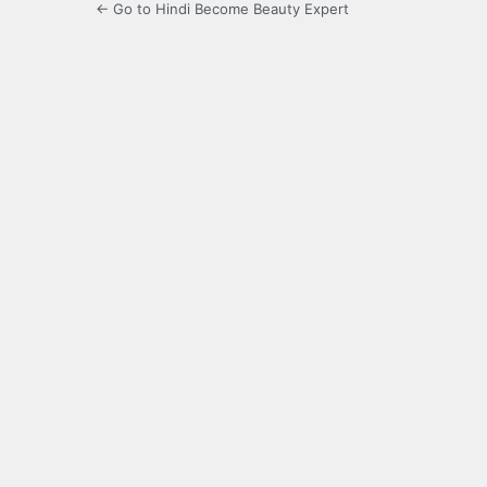
← Go to Hindi Become Beauty Expert