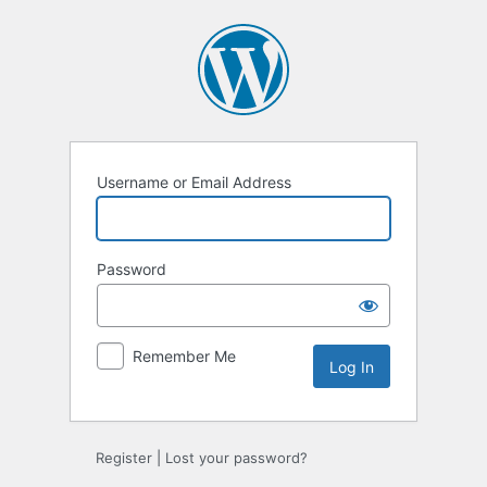
Log
In
Username or Email Address
Password
Remember Me
Register
|
Lost your password?