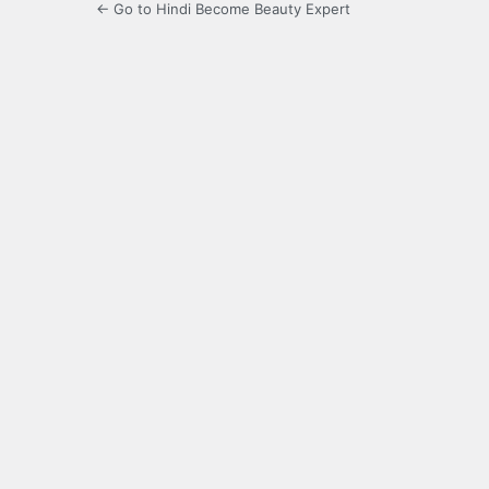
← Go to Hindi Become Beauty Expert