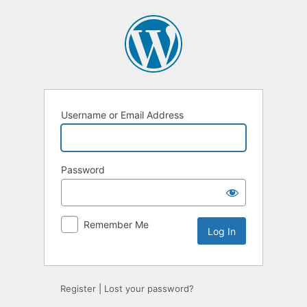
Log
In
Username or Email Address
Password
Remember Me
Register
|
Lost your password?