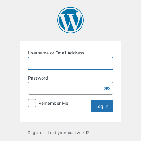
Log
In
Username or Email Address
Password
Remember Me
Register
|
Lost your password?