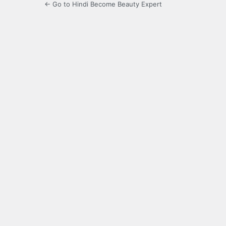
← Go to Hindi Become Beauty Expert