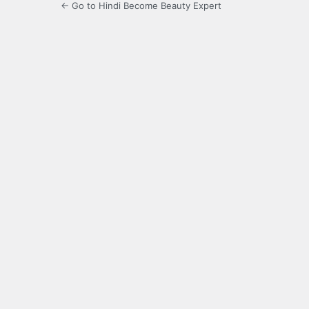
← Go to Hindi Become Beauty Expert