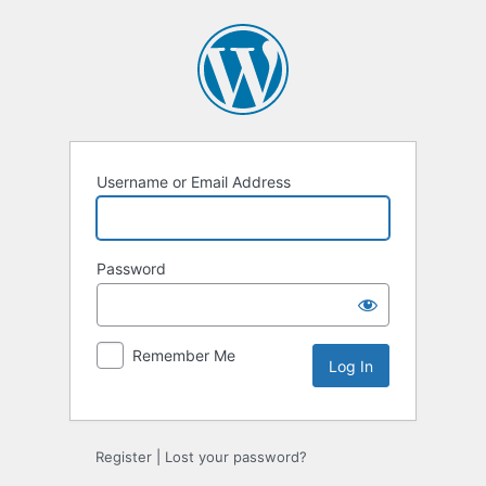
Log
In
Username or Email Address
Password
Remember Me
Register
|
Lost your password?