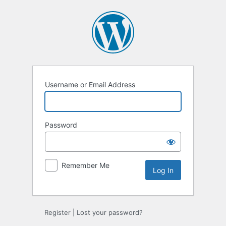
Log
In
Username or Email Address
Password
Remember Me
Register
|
Lost your password?