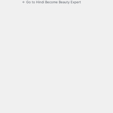
← Go to Hindi Become Beauty Expert