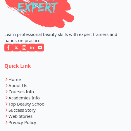
Learn professional beauty skills with expert trainers and
hands-on practice.
Quick Link
Home
About Us
Courses Info
Academies Info
Top Beauty School
Success Story
Web Stories
Privacy Policy