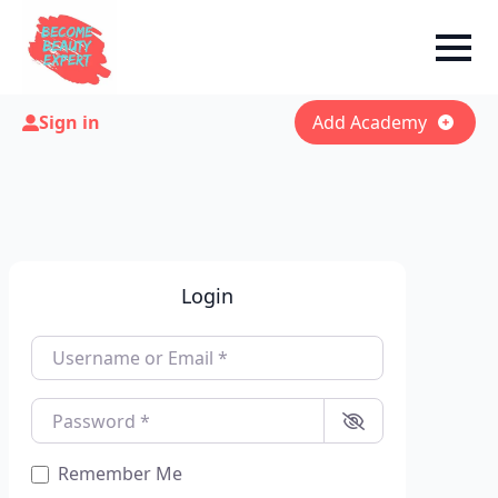
Sign in
Add Academy
Login
Username or Email
*
Password
*
Remember Me