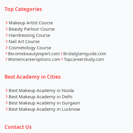
Top Categories
Makeup Artist Course
Beauty Parlour Course
Hairdressing Course
Nail Art Course
Cosmetology Course
Becomebeautyexpert.com
Bridalglamguide.com
Womencareeroptions.com
Topcareerstudy.com
Best Academy in Cities
Best Makeup Academy in Noida
Best Makeup Academy in Delhi
Best Makeup Academy in Gurgaon
Best Makeup Academy in Lucknow
Contact Us