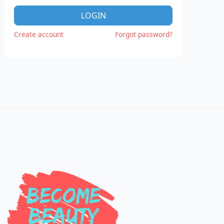
LOGIN
Create account
Forgot password?