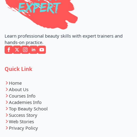
Learn professional beauty skills with expert trainers and
hands-on practice.
Quick Link
Home
About Us
Courses Info
Academies Info
Top Beauty School
Success Story
Web Stories
Privacy Policy