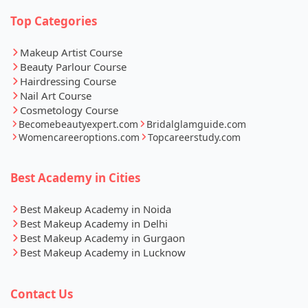
Top Categories
Makeup Artist Course
Beauty Parlour Course
Hairdressing Course
Nail Art Course
Cosmetology Course
Becomebeautyexpert.com
Bridalglamguide.com
Womencareeroptions.com
Topcareerstudy.com
Best Academy in Cities
Best Makeup Academy in Noida
Best Makeup Academy in Delhi
Best Makeup Academy in Gurgaon
Best Makeup Academy in Lucknow
Contact Us