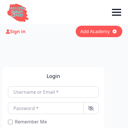
Sign in
Add Academy
Login
Username or Email
*
Password
*
Remember Me