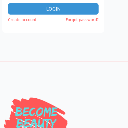
LOGIN
Create account
Forgot password?