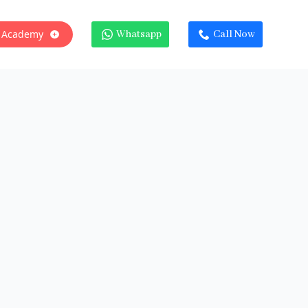
 Academy
Whatsapp
Call Now