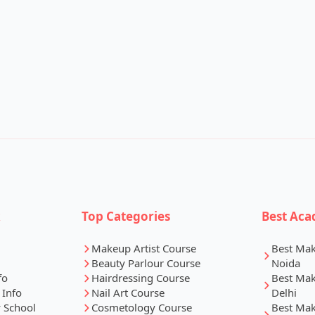
k
Top Categories
Best Aca
Makeup Artist Course
Best Ma
Beauty Parlour Course
Noida
fo
Hairdressing Course
Best Ma
 Info
Nail Art Course
Delhi
 School
Cosmetology Course
Best Ma