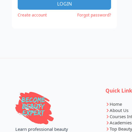
LOGIN
Create account
Forgot password?
Quick Lin
Home
About Us
Courses In
Academies
Top Beauty
Learn professional beauty