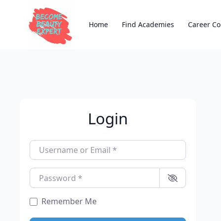
Home
Find Academies
Career Co
Login
Username or Email
*
Password
*
Remember Me