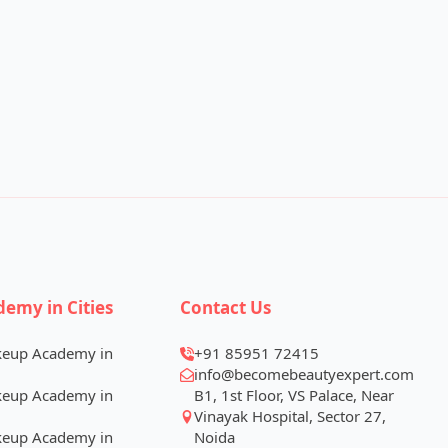
demy in Cities
Contact Us
keup Academy in
+91 85951 72415
info@becomebeautyexpert.com
keup Academy in
B1, 1st Floor, VS Palace, Near
Vinayak Hospital, Sector 27,
keup Academy in
Noida