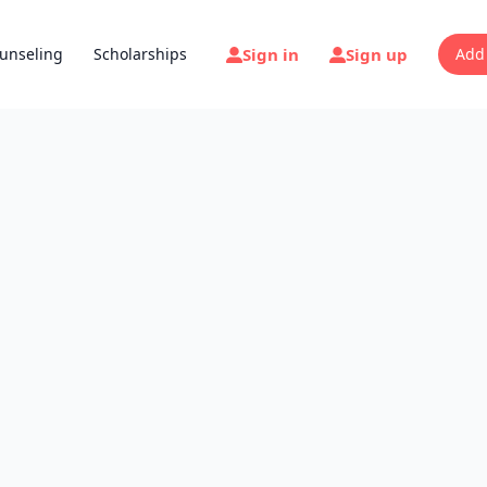
Sign in
Sign up
unseling
Scholarships
Add