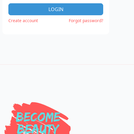
LOGIN
Create account
Forgot password?