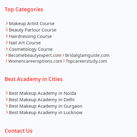
Top Categories
Makeup Artist Course
Beauty Parlour Course
Hairdressing Course
Nail Art Course
Cosmetology Course
Becomebeautyexpert.com
Bridalglamguide.com
Womencareeroptions.com
Topcareerstudy.com
Best Academy in Cities
Best Makeup Academy in Noida
Best Makeup Academy in Delhi
Best Makeup Academy in Gurgaon
Best Makeup Academy in Lucknow
Contact Us