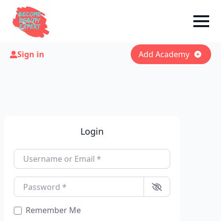
Sign in
Add Academy
Login
Username or Email
*
Password
*
Remember Me