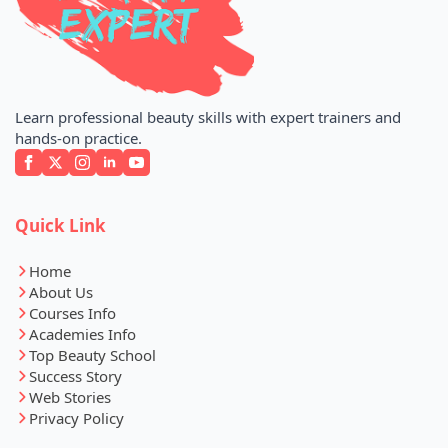
Learn professional beauty skills with expert trainers and
hands-on practice.
Quick Link
Home
About Us
Courses Info
Academies Info
Top Beauty School
Success Story
Web Stories
Privacy Policy