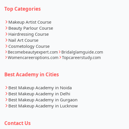
Top Categories
Makeup Artist Course
Beauty Parlour Course
Hairdressing Course
Nail Art Course
Cosmetology Course
Becomebeautyexpert.com
Bridalglamguide.com
Womencareeroptions.com
Topcareerstudy.com
Best Academy in Cities
Best Makeup Academy in Noida
Best Makeup Academy in Delhi
Best Makeup Academy in Gurgaon
Best Makeup Academy in Lucknow
Contact Us