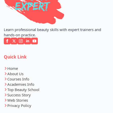
Learn professional beauty skills with expert trainers and
hands-on practice.
Quick Link
Home
About Us
Courses Info
Academies Info
Top Beauty School
Success Story
Web Stories
Privacy Policy