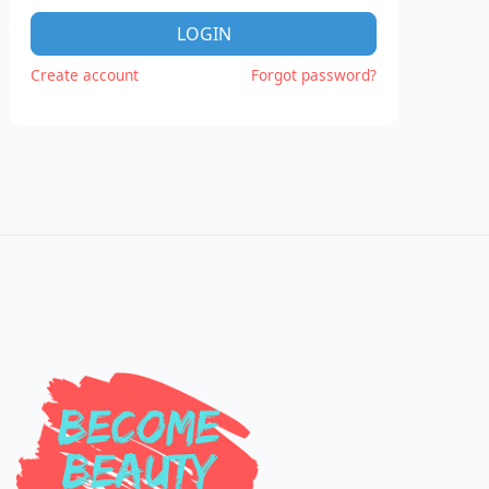
LOGIN
Create account
Forgot password?