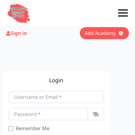
Sign in
Add Academy
Login
Username or Email
*
Password
*
Remember Me