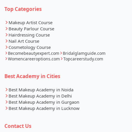
Top Categories
Makeup Artist Course
Beauty Parlour Course
Hairdressing Course
Nail Art Course
Cosmetology Course
Becomebeautyexpert.com
Bridalglamguide.com
Womencareeroptions.com
Topcareerstudy.com
Best Academy in Cities
Best Makeup Academy in Noida
Best Makeup Academy in Delhi
Best Makeup Academy in Gurgaon
Best Makeup Academy in Lucknow
Contact Us