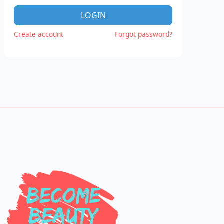
LOGIN
Create account
Forgot password?