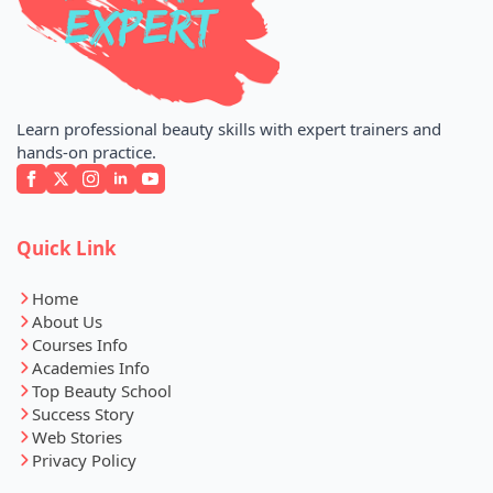
Learn professional beauty skills with expert trainers and
hands-on practice.
Quick Link
Home
About Us
Courses Info
Academies Info
Top Beauty School
Success Story
Web Stories
Privacy Policy