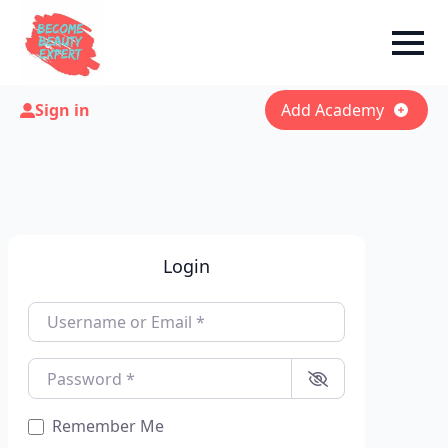
Sign in
Add Academy
Login
Username or Email
*
Password
*
Remember Me