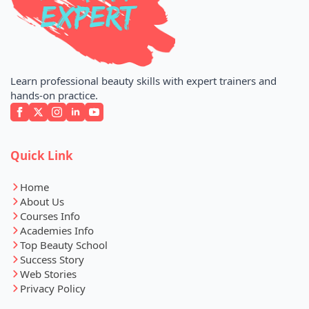
Learn professional beauty skills with expert trainers and
hands-on practice.
Quick Link
Home
About Us
Courses Info
Academies Info
Top Beauty School
Success Story
Web Stories
Privacy Policy