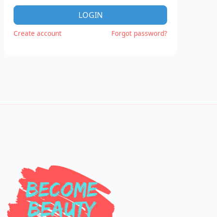
LOGIN
Create account
Forgot password?