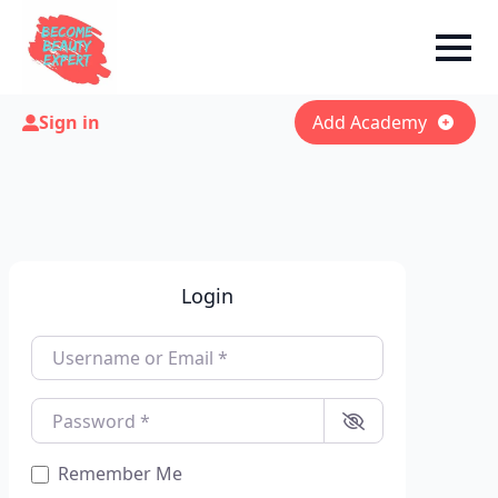
Sign in
Add Academy
Login
Username or Email
*
Password
*
Remember Me