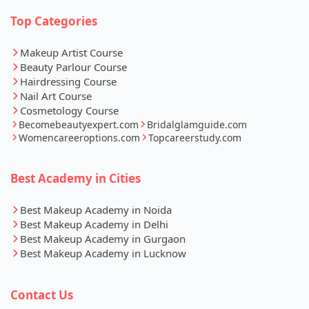
Top Categories
Makeup Artist Course
Beauty Parlour Course
Hairdressing Course
Nail Art Course
Cosmetology Course
Becomebeautyexpert.com
Bridalglamguide.com
Womencareeroptions.com
Topcareerstudy.com
Best Academy in Cities
Best Makeup Academy in Noida
Best Makeup Academy in Delhi
Best Makeup Academy in Gurgaon
Best Makeup Academy in Lucknow
Contact Us