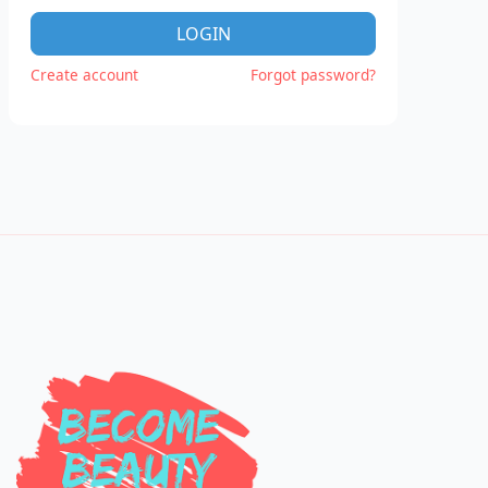
LOGIN
Create account
Forgot password?