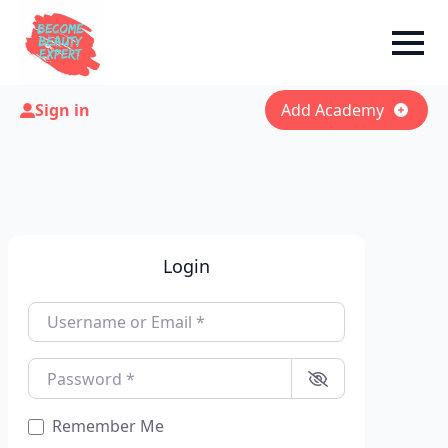
Sign in
Add Academy
Login
Username or Email
*
Password
*
Remember Me