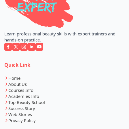
Learn professional beauty skills with expert trainers and
hands-on practice.
Quick Link
Home
About Us
Courses Info
Academies Info
Top Beauty School
Success Story
Web Stories
Privacy Policy