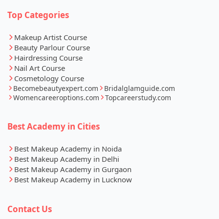
Top Categories
Makeup Artist Course
Beauty Parlour Course
Hairdressing Course
Nail Art Course
Cosmetology Course
Becomebeautyexpert.com
Bridalglamguide.com
Womencareeroptions.com
Topcareerstudy.com
Best Academy in Cities
Best Makeup Academy in Noida
Best Makeup Academy in Delhi
Best Makeup Academy in Gurgaon
Best Makeup Academy in Lucknow
Contact Us