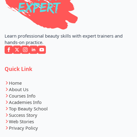
Learn professional beauty skills with expert trainers and
hands-on practice.
Quick Link
Home
About Us
Courses Info
Academies Info
Top Beauty School
Success Story
Web Stories
Privacy Policy