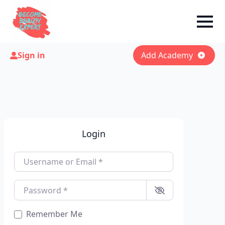
Sign in
Add Academy
Login
Username or Email
*
Password
*
Remember Me