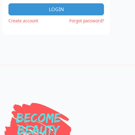
LOGIN
Create account
Forgot password?