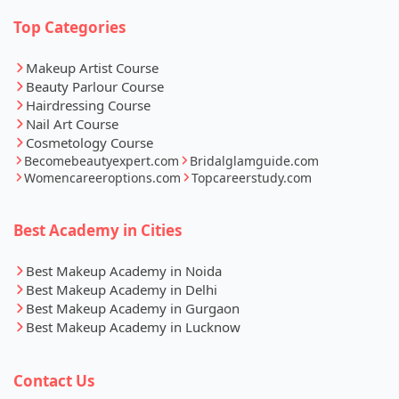
Top Categories
Makeup Artist Course
Beauty Parlour Course
Hairdressing Course
Nail Art Course
Cosmetology Course
Becomebeautyexpert.com
Bridalglamguide.com
Womencareeroptions.com
Topcareerstudy.com
Best Academy in Cities
Best Makeup Academy in Noida
Best Makeup Academy in Delhi
Best Makeup Academy in Gurgaon
Best Makeup Academy in Lucknow
Contact Us