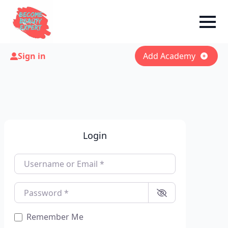
Sign in
Add Academy
Login
Username or Email
*
Password
*
Remember Me