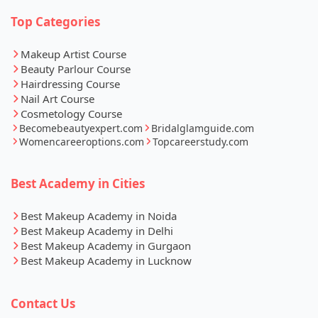
Top Categories
Makeup Artist Course
Beauty Parlour Course
Hairdressing Course
Nail Art Course
Cosmetology Course
Becomebeautyexpert.com
Bridalglamguide.com
Womencareeroptions.com
Topcareerstudy.com
Best Academy in Cities
Best Makeup Academy in Noida
Best Makeup Academy in Delhi
Best Makeup Academy in Gurgaon
Best Makeup Academy in Lucknow
Contact Us