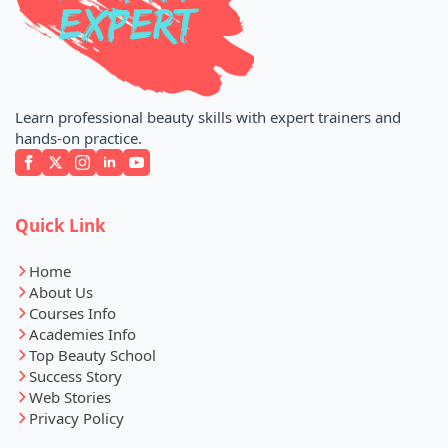
Learn professional beauty skills with expert trainers and
hands-on practice.
Quick Link
Home
About Us
Courses Info
Academies Info
Top Beauty School
Success Story
Web Stories
Privacy Policy