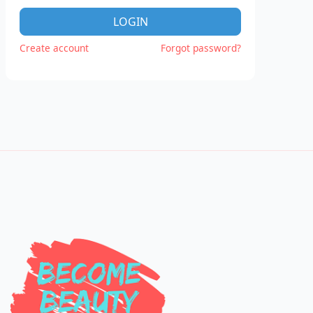
LOGIN
Create account
Forgot password?