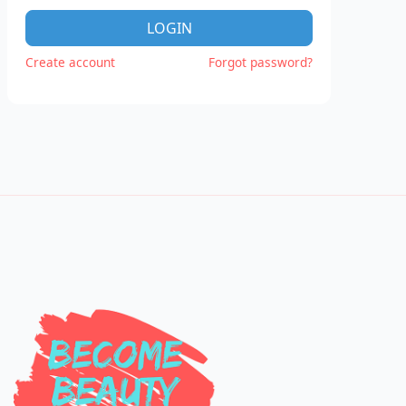
LOGIN
Create account
Forgot password?