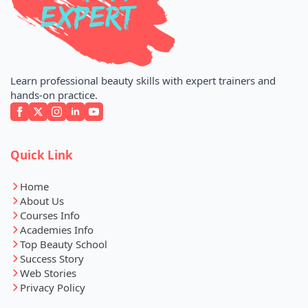
Learn professional beauty skills with expert trainers and
hands-on practice.
Quick Link
Home
About Us
Courses Info
Academies Info
Top Beauty School
Success Story
Web Stories
Privacy Policy