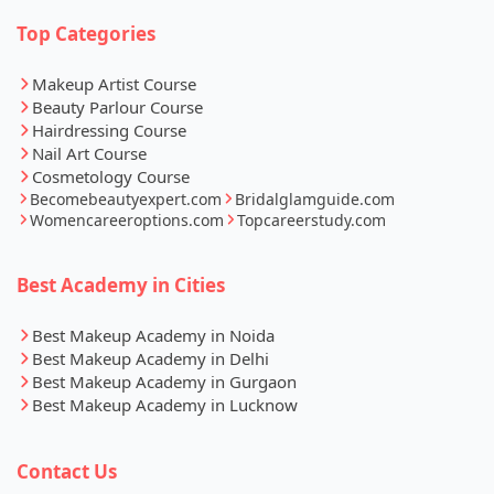
Top Categories
Makeup Artist Course
Beauty Parlour Course
Hairdressing Course
Nail Art Course
Cosmetology Course
Becomebeautyexpert.com
Bridalglamguide.com
Womencareeroptions.com
Topcareerstudy.com
Best Academy in Cities
Best Makeup Academy in Noida
Best Makeup Academy in Delhi
Best Makeup Academy in Gurgaon
Best Makeup Academy in Lucknow
Contact Us