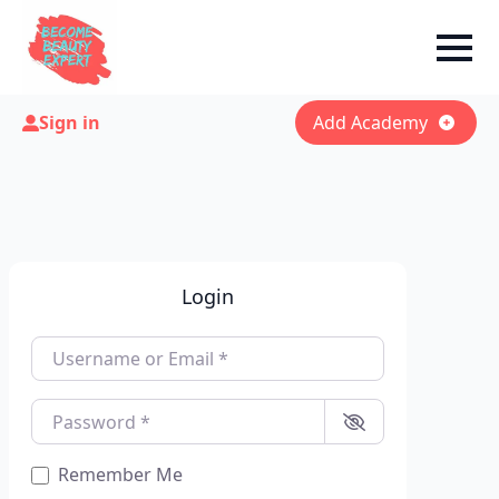
Sign in
Add Academy
Login
Username or Email
*
Password
*
Remember Me