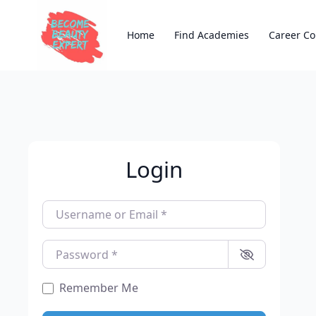
Home
Find Academies
Career Co
Login
Username or Email
*
Password
*
Remember Me