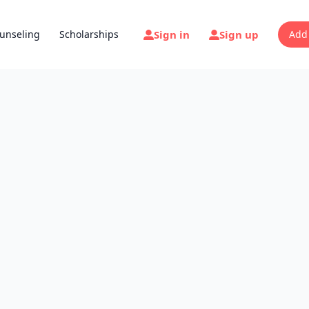
Sign in
Sign up
unseling
Scholarships
Add