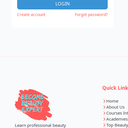
LOGIN
Create account
Forgot password?
Quick Lin
Home
About Us
Courses In
Academies
Top Beauty
Learn professional beauty