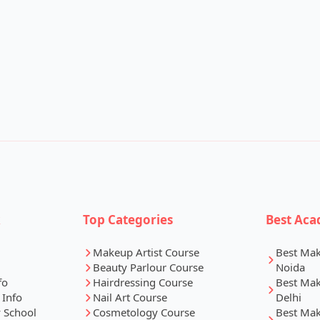
k
Top Categories
Best Aca
Makeup Artist Course
Best Ma
Beauty Parlour Course
Noida
fo
Hairdressing Course
Best Ma
 Info
Nail Art Course
Delhi
 School
Cosmetology Course
Best Ma