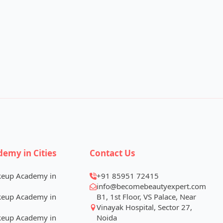
demy in Cities
Contact Us
keup Academy in
+91 85951 72415
info@becomebeautyexpert.com
keup Academy in
B1, 1st Floor, VS Palace, Near
Vinayak Hospital, Sector 27,
keup Academy in
Noida