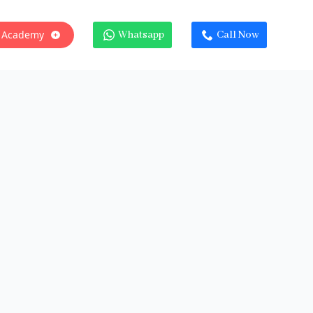
 Academy
Whatsapp
Call Now