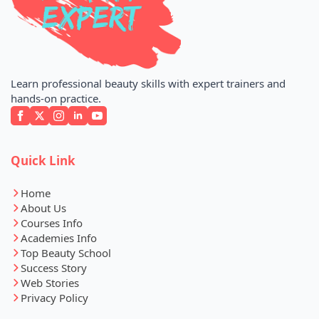
Learn professional beauty skills with expert trainers and
hands-on practice.
Quick Link
Home
About Us
Courses Info
Academies Info
Top Beauty School
Success Story
Web Stories
Privacy Policy