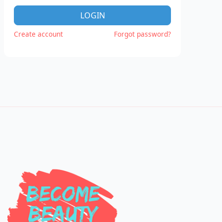
LOGIN
Create account
Forgot password?