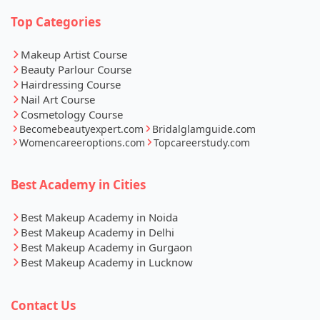
Top Categories
Makeup Artist Course
Beauty Parlour Course
Hairdressing Course
Nail Art Course
Cosmetology Course
Becomebeautyexpert.com
Bridalglamguide.com
Womencareeroptions.com
Topcareerstudy.com
Best Academy in Cities
Best Makeup Academy in Noida
Best Makeup Academy in Delhi
Best Makeup Academy in Gurgaon
Best Makeup Academy in Lucknow
Contact Us