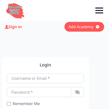
Sign in
Add Academy
Login
Username or Email
*
Password
*
Remember Me