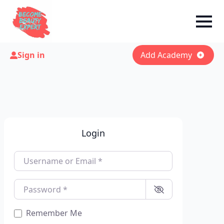
Sign in
Add Academy
Login
Username or Email
*
Password
*
Remember Me