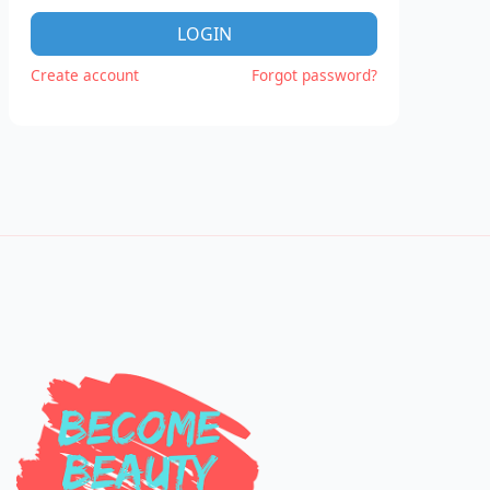
LOGIN
Create account
Forgot password?