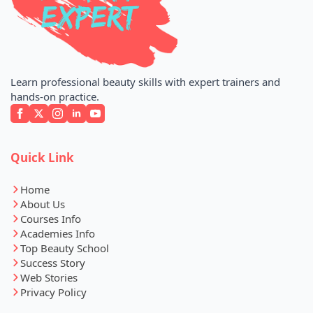
Learn professional beauty skills with expert trainers and
hands-on practice.
Quick Link
Home
About Us
Courses Info
Academies Info
Top Beauty School
Success Story
Web Stories
Privacy Policy