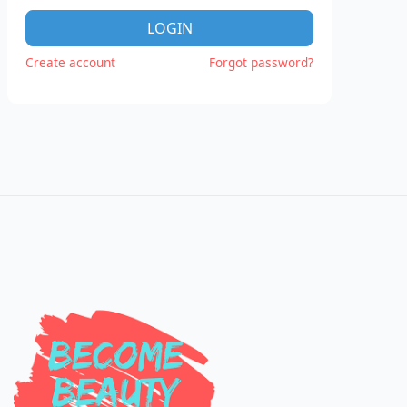
LOGIN
Create account
Forgot password?