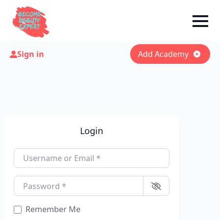
Sign in
Add Academy
Login
Username or Email
*
Password
*
Remember Me