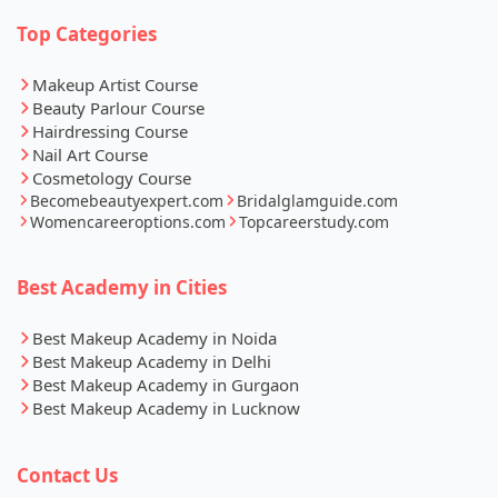
Top Categories
Makeup Artist Course
Beauty Parlour Course
Hairdressing Course
Nail Art Course
Cosmetology Course
Becomebeautyexpert.com
Bridalglamguide.com
Womencareeroptions.com
Topcareerstudy.com
Best Academy in Cities
Best Makeup Academy in Noida
Best Makeup Academy in Delhi
Best Makeup Academy in Gurgaon
Best Makeup Academy in Lucknow
Contact Us