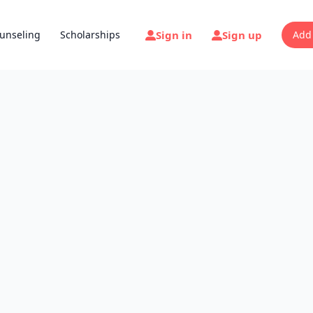
Sign in
Sign up
unseling
Scholarships
Add