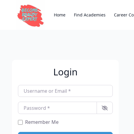
Home
Find Academies
Career Co
Login
Username or Email
*
Password
*
Remember Me