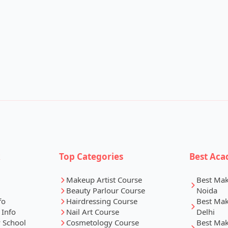
k
Top Categories
Best Aca
Makeup Artist Course
Best Ma
Beauty Parlour Course
Noida
fo
Hairdressing Course
Best Ma
 Info
Nail Art Course
Delhi
 School
Cosmetology Course
Best Ma