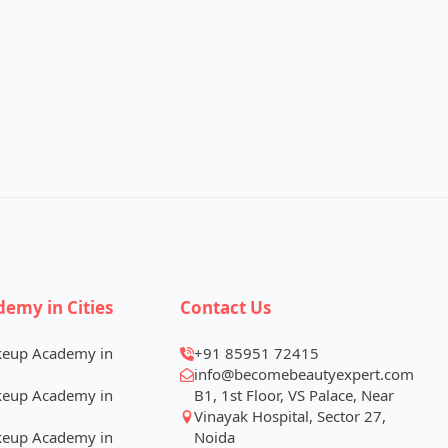
demy in Cities
Contact Us
keup Academy in
+91 85951 72415
info@becomebeautyexpert.com
keup Academy in
B1, 1st Floor, VS Palace, Near
Vinayak Hospital, Sector 27,
keup Academy in
Noida