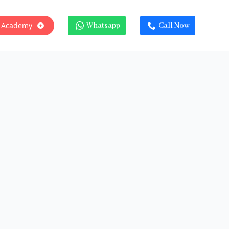
 Academy
Whatsapp
Call Now