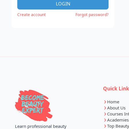
LOGIN
Create account
Forgot password?
Quick Lin
Home
About Us
Courses In
Academies
Top Beauty
Learn professional beauty