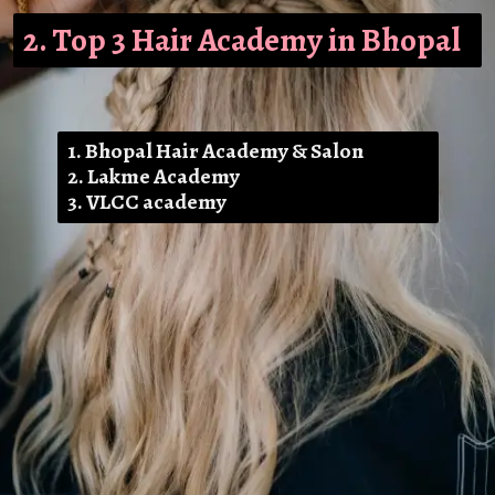
2. Top 3 Hair Academy in Bhopal
1. Bhopal Hair Academy & Salon
2. Lakme Academy
3. VLCC academy