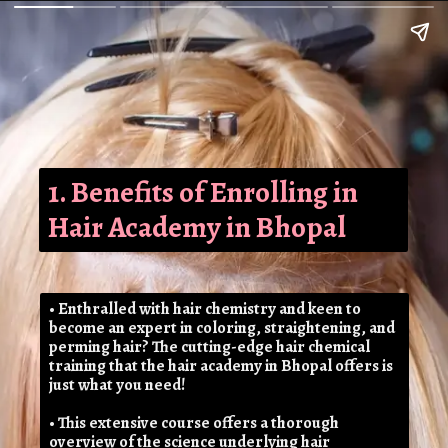
1. Benefits of Enrolling in
Hair Academy in Bhopal
• Enthralled with hair chemistry and keen to
become an expert in coloring, straightening, and
perming hair? The cutting-edge hair chemical
training that the hair academy in Bhopal offers is
just what you need!
• This extensive course offers a thorough
overview of the science underlying hair