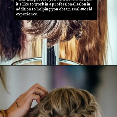
it’s like to work in a professional salon in
addition to helping you obtain real-world
experience.