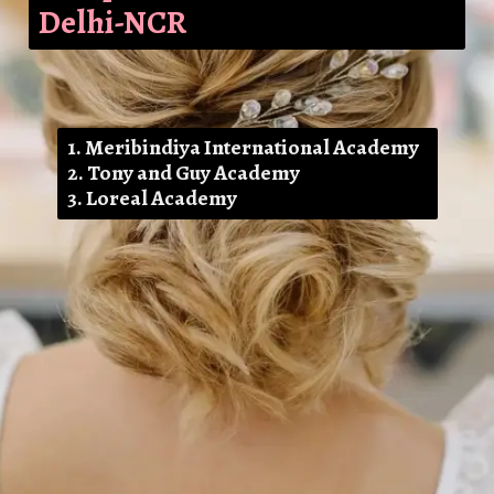
Delhi-NCR
1. Meribindiya International Academy
2. Tony and Guy Academy
3. Loreal Academy