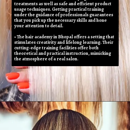
treatments as well as safe and efficient product
usage techniques. Getting practical training
under the guidance of professionals guarantees
that you pick up the necessary skills and hone
your attention to detail.
• The hair academy in Bhopal offers a setting that
stimulates creativity and lifelong learning. Their
cutting-edge training facilities offer both
theoretical and practical instruction, mimicking
the atmosphere of a real salon.