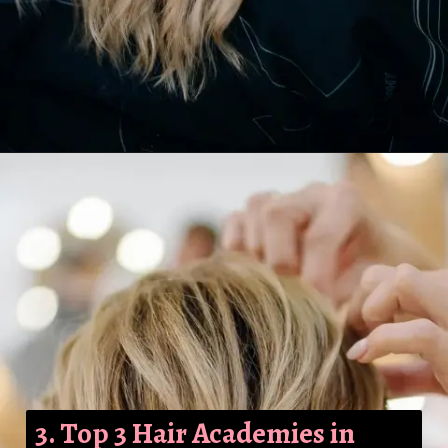
3. Top 3 Hair Academies in