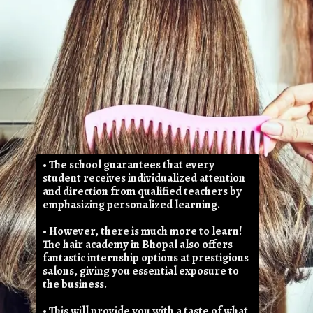
• The school guarantees that every
student receives individualized attention
and direction from qualified teachers by
emphasizing personalized learning.
• However, there is much more to learn!
The hair academy in Bhopal also offers
fantastic internship options at prestigious
salons, giving you essential exposure to
the business.
• This will provide you with a taste of what