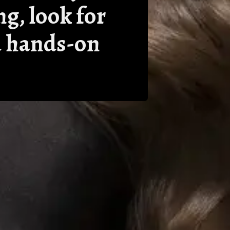
ng, look for
nd hands-on