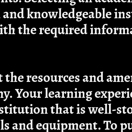
m and knowledgeable in
ith the required inform
t the resources and ame
y. Your learning experi
titution that is well-s
ls and equipment. To p