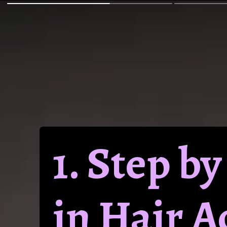
1. Step b
in Hair 