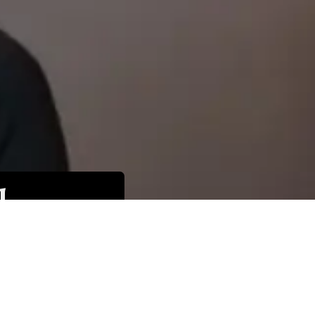
l
 be
hoice,