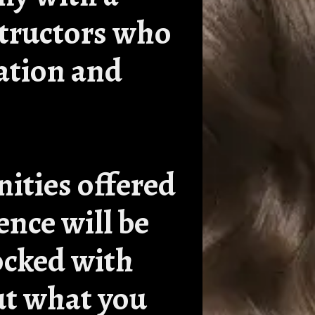
structors who
ation and
nities offered
ence will be
tocked with
ut what you