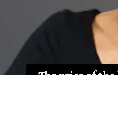
• The price of the
consideration as 
tempting to choos