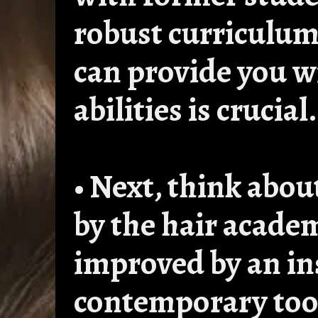
robust curriculu
can provide you w
abilities is crucial.
• Next, think abou
by the hair academ
improved by an ins
contemporary too