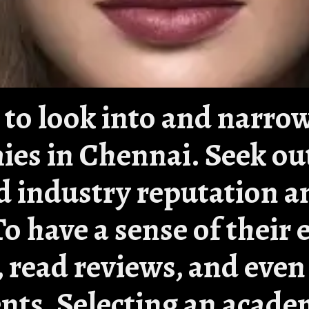
 is to look into and narr
mies in Chennai. Seek ou
id industry reputation a
To have a sense of their 
e, read reviews, and even
nts. Selecting an acade