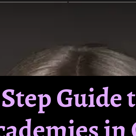
y Step Guide 
Academies in