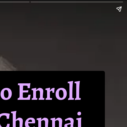
to Enroll
 Chennai