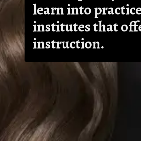
learn into practice
institutes that of
instruction.