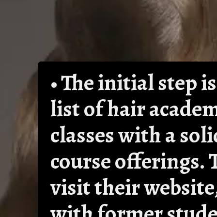
• The initial step
list of hair acade
classes with a sol
course offerings. 
visit their websit
with former stude