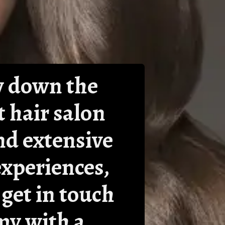
ow down the
t hair salon
nd extensive
experiences,
 get in touch
my with a