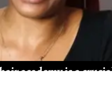
 hair academy is a crucia
well. Even though it can
e the least expensive c