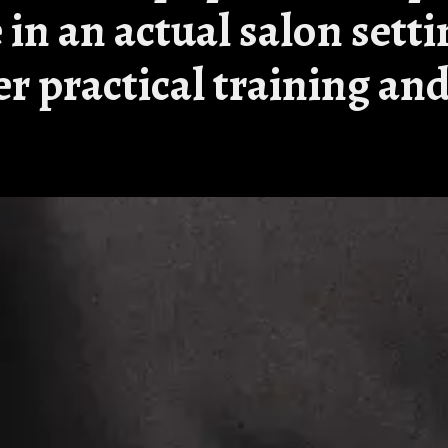
 in an actual salon setti
fer practical training a