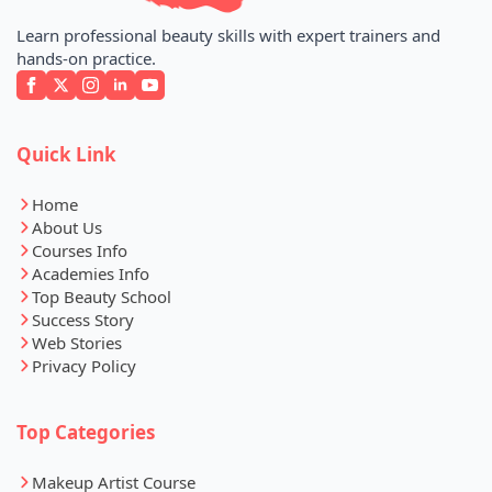
Learn professional beauty skills with expert trainers and
hands-on practice.
Quick Link
Home
About Us
Courses Info
Academies Info
Top Beauty School
Success Story
Web Stories
Privacy Policy
Top Categories
Makeup Artist Course