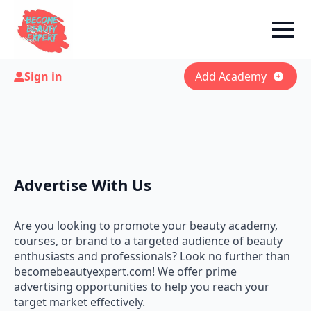
Sign in
Add Academy
Advertise With Us
Are you looking to promote your beauty academy,
courses, or brand to a targeted audience of beauty
enthusiasts and professionals? Look no further than
becomebeautyexpert.com! We offer prime
advertising opportunities to help you reach your
target market effectively.