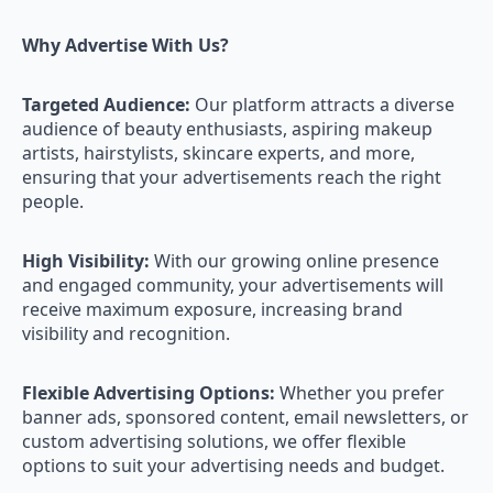
Why Advertise With Us?
Targeted Audience:
Our platform attracts a diverse
audience of beauty enthusiasts, aspiring makeup
artists, hairstylists, skincare experts, and more,
ensuring that your advertisements reach the right
people.
High Visibility:
With our growing online presence
and engaged community, your advertisements will
receive maximum exposure, increasing brand
visibility and recognition.
Flexible Advertising Options:
Whether you prefer
banner ads, sponsored content, email newsletters, or
custom advertising solutions, we offer flexible
options to suit your advertising needs and budget.