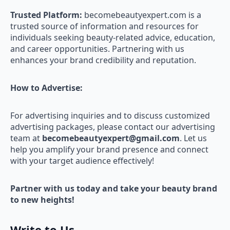
Trusted Platform:
becomebeautyexpert.com is a
trusted source of information and resources for
individuals seeking beauty-related advice, education,
and career opportunities. Partnering with us
enhances your brand credibility and reputation.
How to Advertise:
For advertising inquiries and to discuss customized
advertising packages, please contact our advertising
team at
becomebeautyexpert@gmail.com
. Let us
help you amplify your brand presence and connect
with your target audience effectively!
Partner with us today and take your beauty brand
to new heights!
Write to Us