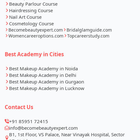
Beauty Parlour Course
Hairdressing Course
Nail Art Course
Cosmetology Course
Becomebeautyexpert.com
Bridalglamguide.com
Womencareeroptions.com
Topcareerstudy.com
Best Academy in Cities
Best Makeup Academy in Noida
Best Makeup Academy in Delhi
Best Makeup Academy in Gurgaon
Best Makeup Academy in Lucknow
Contact Us
+91 85951 72415
info@becomebeautyexpert.com
B1, 1st Floor, VS Palace, Near Vinayak Hospital, Sector