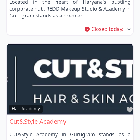
Located in the heart of Haryana’s bustling
corporate hub, REDD Makeup Studio & Academy in
Gurugram stands as a premier
Closed today
:
Fa
Hair Academy
Cut&Style Academy
Cut&Style Academy in Gurugram stands as a