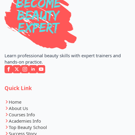
Learn professional beauty skills with expert trainers and
hands-on practice.
Quick Link
Home
About Us
Courses Info
Academies Info
Top Beauty School
Success Story