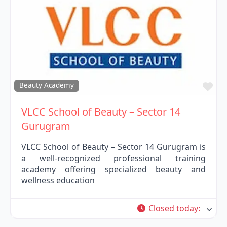
Fav
Beauty Academy
VLCC School of Beauty – Sector 14
Gurugram
VLCC School of Beauty – Sector 14 Gurugram is
a well-recognized professional training
academy offering specialized beauty and
wellness education
Closed today
: