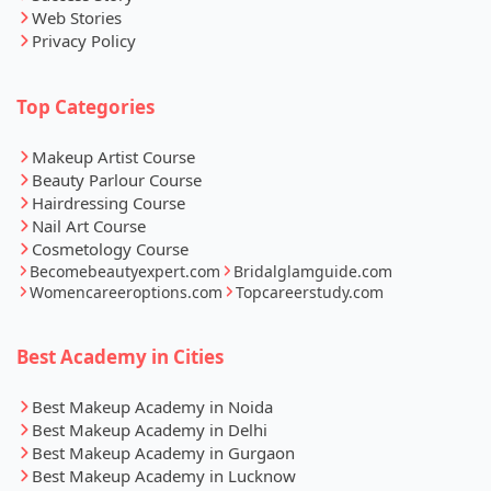
Web Stories
Privacy Policy
Top Categories
Makeup Artist Course
Beauty Parlour Course
Hairdressing Course
Nail Art Course
Cosmetology Course
Becomebeautyexpert.com
Bridalglamguide.com
Womencareeroptions.com
Topcareerstudy.com
Best Academy in Cities
Best Makeup Academy in Noida
Best Makeup Academy in Delhi
Best Makeup Academy in Gurgaon
Best Makeup Academy in Lucknow