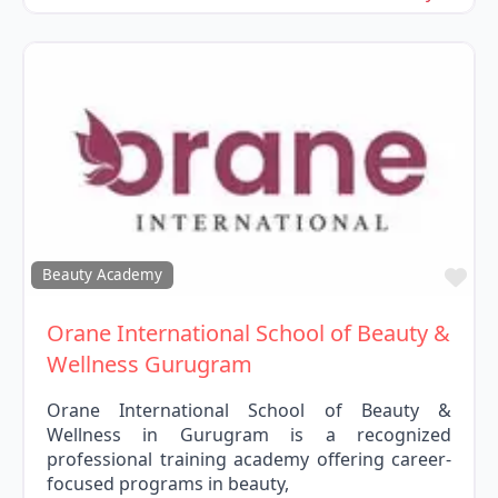
Fav
Beauty Academy
Orane International School of Beauty &
Wellness Gurugram
Orane International School of Beauty &
Wellness in Gurugram is a recognized
professional training academy offering career-
focused programs in beauty,