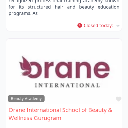
recognized professional training academy known
for its structured hair and beauty education
programs. As
Closed today
:
Fa
Beauty Academy
Orane International School of Beauty &
Wellness Gurugram