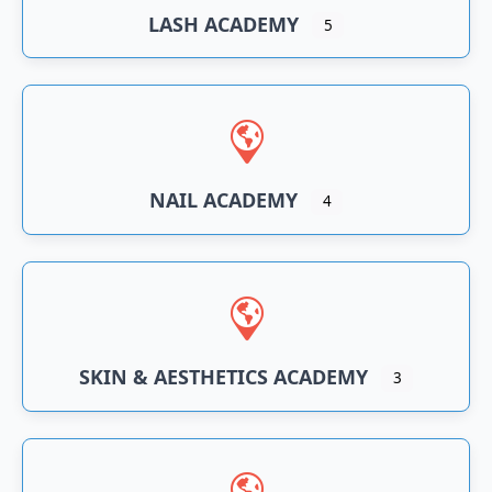
LASH ACADEMY
5
NAIL ACADEMY
4
SKIN & AESTHETICS ACADEMY
3