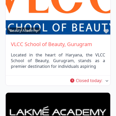
Fav
Beauty Academy
VLCC School of Beauty, Gurugram
Located in the heart of Haryana, the VLCC
School of Beauty, Gurugram, stands as a
premier destination for individuals aspiring
Closed today
: