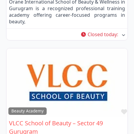
Orane International School of Beauty & Wellness in
Gurugram is a recognized professional training
academy offering career-focused programs in
beauty,
Closed today
:
Fa
Beauty Academy
VLCC School of Beauty – Sector 49
Gurugram