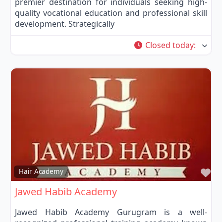
premier destination for individuals seeking high-
quality vocational education and professional skill
development. Strategically
Closed today
:
Fa
Hair Academy
Jawed Habib Academy
Jawed Habib Academy Gurugram is a well-