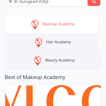
Searc
Makeup Academy
Hair Academy
Beauty Academy
Best of Makeup Academy