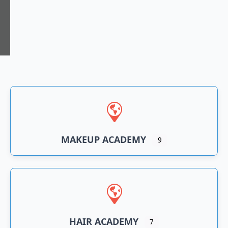
n
an
MAKEUP ACADEMY
9
HAIR ACADEMY
7