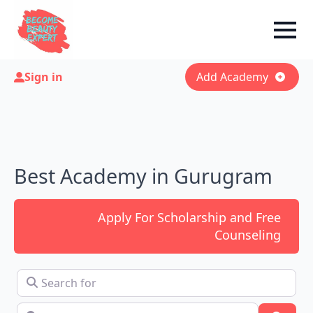
Sign in
Add Academy
Best Academy in Gurugram
Apply For Scholarship and Free
Counseling
Search for
Near