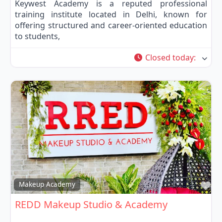
Keywest Academy is a reputed professional
training institute located in Delhi, known for
offering structured and career-oriented education
to students,
Closed today
:
Fa
Makeup Academy
REDD Makeup Studio & Academy