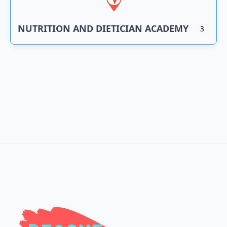
NUTRITION AND DIETICIAN ACADEMY
3