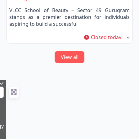
VLCC School of Beauty – Sector 49 Gurugram
stands as a premier destination for individuals
aspiring to build a successful
Closed today
:
View all
gy
9