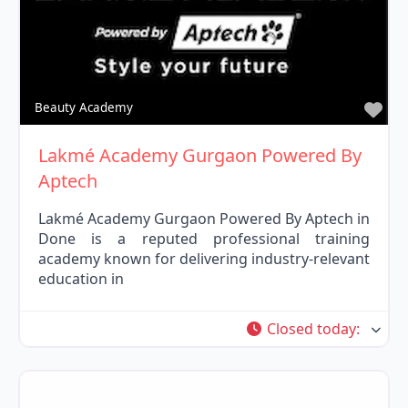
Fav
Beauty Academy
Lakmé Academy Gurgaon Powered By
Aptech
Lakmé Academy Gurgaon Powered By Aptech in
Done is a reputed professional training
academy known for delivering industry-relevant
education in
Closed today
: