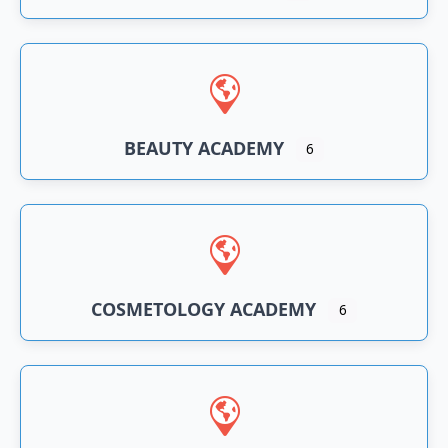
BEAUTY ACADEMY
6
COSMETOLOGY ACADEMY
6