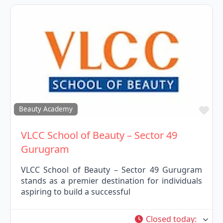
Fav
Beauty Academy
VLCC School of Beauty – Sector 49
Gurugram
VLCC School of Beauty – Sector 49 Gurugram
stands as a premier destination for individuals
aspiring to build a successful
Closed today
: