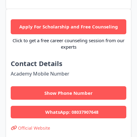
Apply For Scholarship and Free Counseling
Click to get a free career counseling session from our
experts
Contact Details
Academy Mobile Number
Show Phone Number
WhatsApp:
08037907648
Official Website