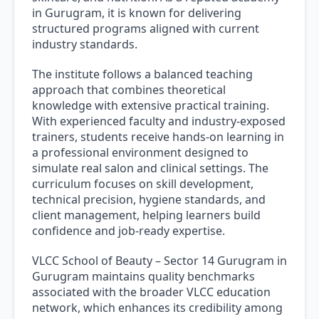
in Gurugram, it is known for delivering
structured programs aligned with current
industry standards.
The institute follows a balanced teaching
approach that combines theoretical
knowledge with extensive practical training.
With experienced faculty and industry-exposed
trainers, students receive hands-on learning in
a professional environment designed to
simulate real salon and clinical settings. The
curriculum focuses on skill development,
technical precision, hygiene standards, and
client management, helping learners build
confidence and job-ready expertise.
VLCC School of Beauty – Sector 14 Gurugram in
Gurugram maintains quality benchmarks
associated with the broader VLCC education
network, which enhances its credibility among