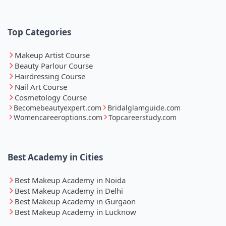
Top Categories
Makeup Artist Course
Beauty Parlour Course
Hairdressing Course
Nail Art Course
Cosmetology Course
Becomebeautyexpert.com
Bridalglamguide.com
Womencareeroptions.com
Topcareerstudy.com
Best Academy in Cities
Best Makeup Academy in Noida
Best Makeup Academy in Delhi
Best Makeup Academy in Gurgaon
Best Makeup Academy in Lucknow