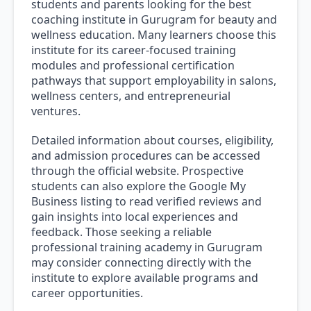
students and parents looking for the best
coaching institute in Gurugram for beauty and
wellness education. Many learners choose this
institute for its career-focused training
modules and professional certification
pathways that support employability in salons,
wellness centers, and entrepreneurial
ventures.
Detailed information about courses, eligibility,
and admission procedures can be accessed
through the official website. Prospective
students can also explore the Google My
Business listing to read verified reviews and
gain insights into local experiences and
feedback. Those seeking a reliable
professional training academy in Gurugram
may consider connecting directly with the
institute to explore available programs and
career opportunities.