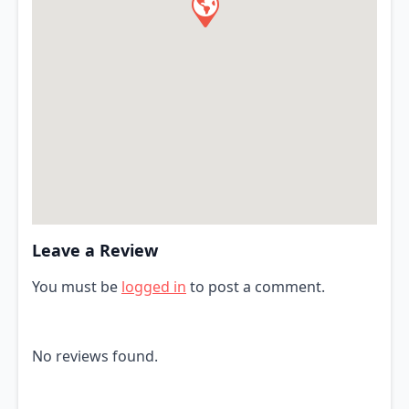
Leave a Review
You must be
logged in
to post a comment.
No reviews found.