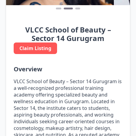
VLCC School of Beauty –
Sector 14 Gurugram
Claim Listing
Overview
VLCC School of Beauty – Sector 14 Gurugram is
a well-recognized professional training
academy offering specialized beauty and
wellness education in Gurugram. Located in
Sector 14, the institute caters to students,
aspiring beauty professionals, and working
individuals seeking career-oriented courses in
cosmetology, makeup artistry, hair design,
skincare, and nutrition. As a reputed academy