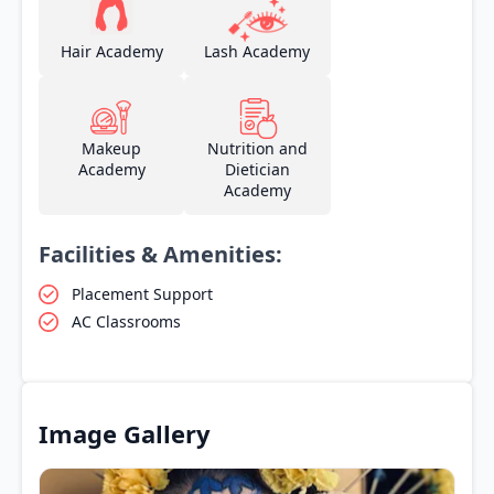
Hair Academy
Lash Academy
Makeup
Nutrition and
Academy
Dietician
Academy
Facilities & Amenities:
Placement Support
AC Classrooms
Image Gallery