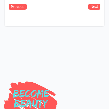
Previous
Next