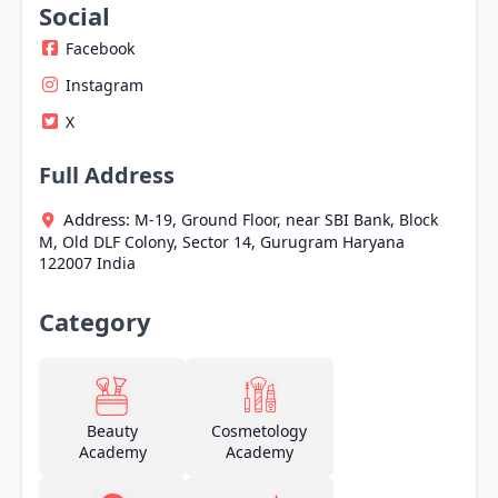
Social
Facebook
Instagram
X
Full Address
Address:
M-19, Ground Floor, near SBI Bank, Block
M, Old DLF Colony, Sector 14,
Gurugram
Haryana
122007
India
Category
Beauty
Cosmetology
Academy
Academy