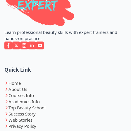
Learn professional beauty skills with expert trainers and
hands-on practice.
Quick Link
Home
About Us
Courses Info
Academies Info
Top Beauty School
Success Story
Web Stories
Privacy Policy