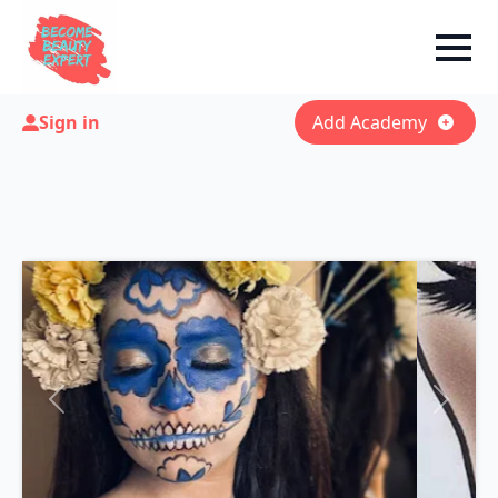
Sign in
Add Academy
Previous
Next