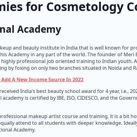
ies for Cosmetology C
ional Academy
keup and beauty institute in India that is well known for pr
this Academy in any part of the world. The founder of Meri
ighly professional job oriented training to Indian youth. A
ing by foxing on only two branches situated in Noida and R
n Add A New Income Source In 2022
eceived India’s best beauty school award for 4 year, i.e., 2
al academy is certified by IBE, ISO, CIDESCO, and the Govern
rofessional makeup artist course and training, it is a bit h
qually attend to all students with deeper knowledge. Ideal
ational Academy.