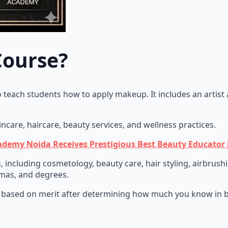
Course?
o teach students how to apply makeup. It includes an artist 
kincare, haircare, beauty services, and wellness practices.
ademy Noida Receives Prestigious Best Beauty Educator 
s, including cosmetology, beauty care, hair styling, airbrus
lomas, and degrees.
 based on merit after determining how much you know in be