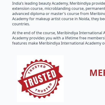
India’s leading beauty Academy, Meribindiya provides
extension course, microblanding course, permanent m
advanced diploma or master’s course from Meribindi
Academy for makeup artist course in Noida, they bec
countries.
At the end of the course, Meribindiya International
Academy provides you with a lifetime free membersh
features make Meribindiya International Academy o
ME