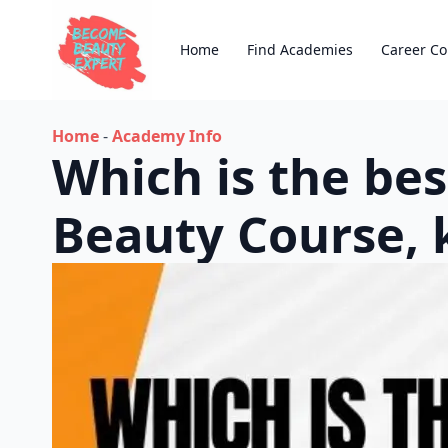
Home
Find Academies
Career Co
Home
-
Academy Info
Which is the bes
Beauty Course, 