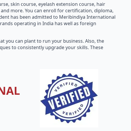
rse, skin course, eyelash extension course, hair
nd more. You can enroll for certification, diploma,
dent has been admitted to Meribindiya International
rands operating in India has well as foreign
t you can plant to run your business. Also, the
ues to consistently upgrade your skills. These
NAL