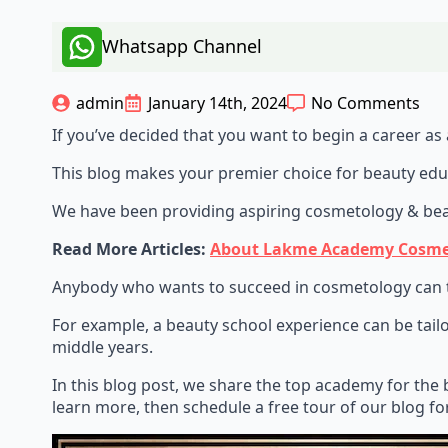
Whatsapp Channel
admin
January 14th, 2024
No Comments
If you’ve decided that you want to begin a career as a
This blog makes your premier choice for beauty edu
We have been providing aspiring cosmetology & beaut
Read More Articles:
About Lakme Academy Cosmetol
Anybody who wants to succeed in cosmetology can tak
For example, a beauty school experience can be tailo
middle years.
In this blog post, we share the top academy for the 
learn more, then schedule a free tour of our blog f