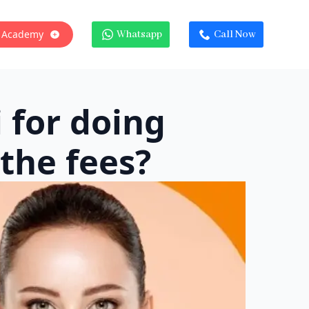
 Academy
Whatsapp
Call Now
 for doing
the fees?