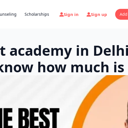
Sign in
Sign up
unseling
Scholarships
Add
t academy in Delhi
know how much is 