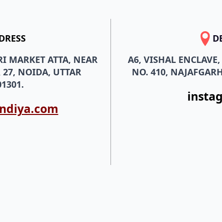
DRESS
D
RI MARKET ATTA, NEAR
A6, VISHAL ENCLAVE
 27, NOIDA, UTTAR
NO. 410, NAJAFGARH
1301.
insta
indiya.com