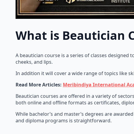
What is Beautician 
A beautician course is a series of classes designed t
cheeks, and lips.
In addition it will cover a wide range of topics like s
Read More Articles:
Meribindiya International Ac
Beautician courses are offered in a variety of sector
both online and offline formats as certificates, dip
While bachelor’s and master’s degrees are awarded
and diploma programs is straightforward.