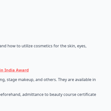
and how to utilize cosmetics for the skin, eyes,
in India Award
hing, stage makeup, and others. They are available in
forehand, admittance to beauty course certificate