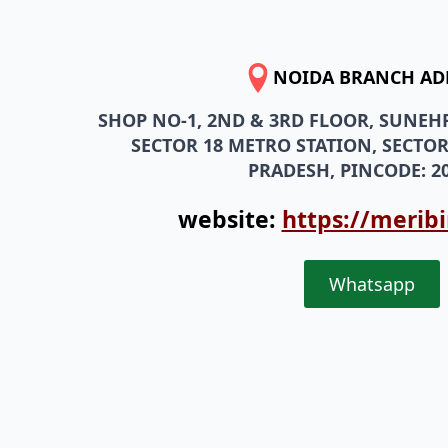
NOIDA BRANCH AD
SHOP NO-1, 2ND & 3RD FLOOR, SUNEH
SECTOR 18 METRO STATION, SECTOR
PRADESH, PINCODE: 20
website:
https://merib
Whatsapp