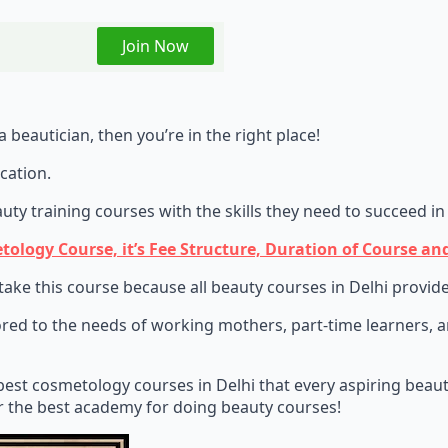
Join Now
 beautician, then you’re in the right place!
cation.
y training courses with the skills they need to succeed in 
ogy Course, it’s Fee Structure, Duration of Course and
e this course because all beauty courses in Delhi provide s
red to the needs of working mothers, part-time learners, and
best cosmetology courses in Delhi that every aspiring beauty
or the best academy for doing beauty courses!