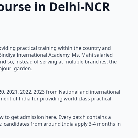
ourse in Delhi-NCR
oviding practical training within the country and
 Bindiya International Academy, Ms. Mahi salaried
nd so, instead of serving at multiple branches, the
ajouri garden.
020, 2021, 2022, 2023 from National and international
ment of India for providing world class practical
ow to get admission here. Every batch contains a
ly, candidates from around India apply 3-4 months in