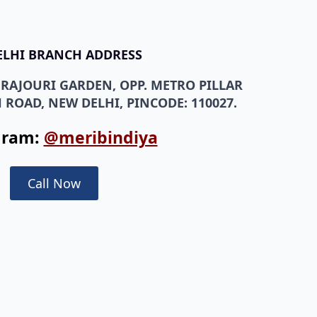
ELHI BRANCH ADDRESS
, RAJOURI GARDEN, OPP. METRO PILLAR
 ROAD, NEW DELHI, PINCODE: 110027.
gram:
@meribindiya
Call Now