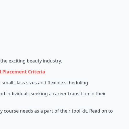
the exciting beauty industry.
 Placement Criteria
mall class sizes and flexible scheduling.
 individuals seeking a career transition in their
 course needs as a part of their tool kit. Read on to