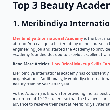
Top 3 Beauty Academ
1. Meribindiya Internat
Meribindiya International Academy
is the best ma
abroad. You can get a better job by doing course in 
engineering job and started the Academy to provide h
Academy founded decided to provide excellent train
Read More Articles:
How Bridal Makeup Skills Ca
Meribindiya international academy has consistently r
organisations. Additionally, Meribindiya internation
beauty training year after year.
As the Academy is known for providing India’s best p
maximum of 10-12 student so that the trainers can e
advance to reserve their seat at Meribindiya Intern