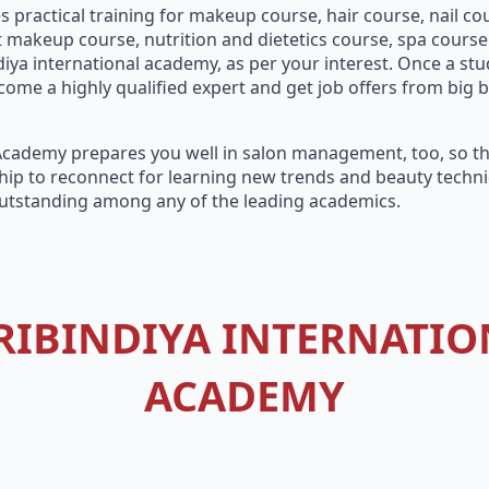
 practical training for makeup course, hair course, nail cou
akeup course, nutrition and dietetics course, spa course a
ya international academy, as per your interest. Once a stu
ome a highly qualified expert and get job offers from big b
 Academy prepares you well in salon management, too, so tha
ip to reconnect for learning new trends and beauty techniq
utstanding among any of the leading academics.
RIBINDIYA INTERNATIO
ACADEMY