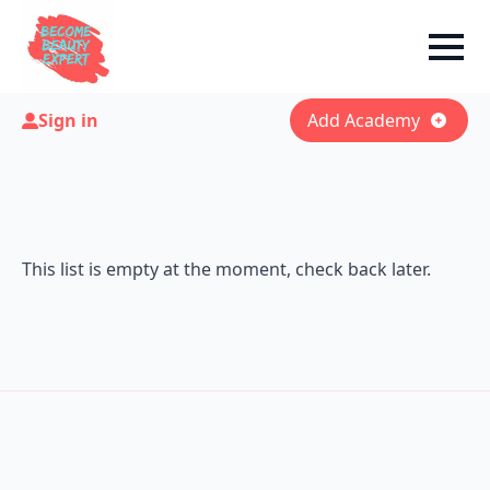
Sign in
Add Academy
This list is empty at the moment, check back later.