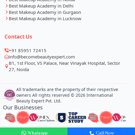
Best Makeup Academy in Delhi
Best Makeup Academy in Gurgaon
Best Makeup Academy in Lucknow
Contact Us
+91 85951 72415
info@becomebeautyexpert.com
B1, 1st Floor, VS Palace, Near Vinayak Hospital, Sector
27, Noida
All trademarks are the property of their respective
owners All rights reserved © 2026 International
Beauty Expert Pvt. Ltd.
Our Businesses
Whatsapp
Call Now