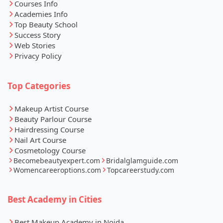
Courses Info
Academies Info
Top Beauty School
Success Story
Web Stories
Privacy Policy
Top Categories
Makeup Artist Course
Beauty Parlour Course
Hairdressing Course
Nail Art Course
Cosmetology Course
Becomebeautyexpert.com
Bridalglamguide.com
Womencareeroptions.com
Topcareerstudy.com
Best Academy in Cities
Best Makeup Academy in Noida