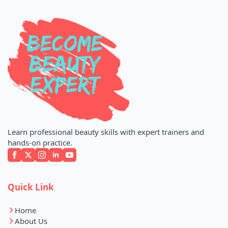
Learn professional beauty skills with expert trainers and
hands-on practice.
Quick Link
Home
About Us