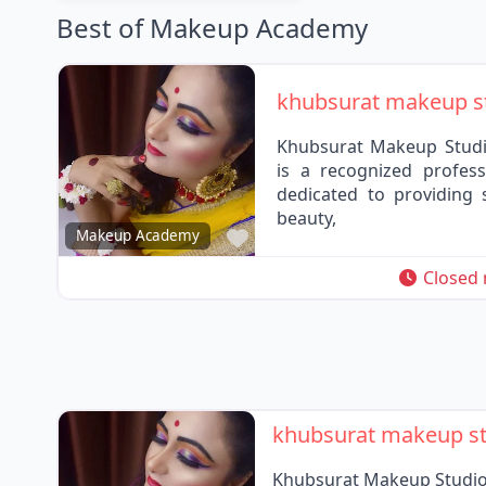
Best of Makeup Academy
khubsurat makeup s
Khubsurat Makeup Studi
is a recognized profess
dedicated to providing 
beauty,
Favorite
Makeup Academy
Closed
khubsurat makeup s
Khubsurat Makeup Studio 