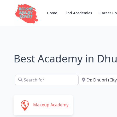
Home
Find Academies
Career Co
Best Academy in Dhu
Search for
Near
Makeup Academy