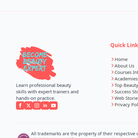
Quick Lin
Home
About Us
Courses In
Academies
Top Beauty
Learn professional beauty
Success St
skills with expert trainers and
Web Storie
hands-on practice.
Privacy Pol
All trademarks are the property of their respective