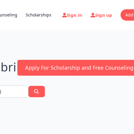
Sign in
Sign up
unseling
Scholarships
Add
bri
Apply For Scholarship and Free Counseling
Search