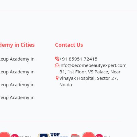
demy in Cities
Contact Us
keup Academy in
+91 85951 72415
info@becomebeautyexpert.com
keup Academy in
B1, 1st Floor, VS Palace, Near
Vinayak Hospital, Sector 27,
keup Academy in
Noida
keup Academy in