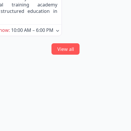
nal training academy
structured education in
 now
:
10:00 AM – 6:00 PM
View all