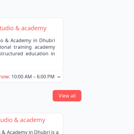
tudio & academy
o & Academy in Dhubri
ional training academy
structured education in
 now
:
10:00 AM – 6:00 PM
View all
tudio & academy
& Academy in Dhubri is a