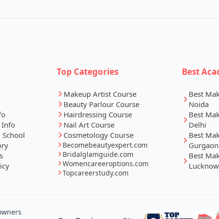
k
Top Categories
Best Aca
Makeup Artist Course
Best Ma
Beauty Parlour Course
Noida
fo
Hairdressing Course
Best Ma
 Info
Nail Art Course
Delhi
 School
Cosmetology Course
Best Ma
ory
Becomebeautyexpert.com
Gurgaon
Bridalglamguide.com
s
Best Ma
Womencareeroptions.com
icy
Lucknow
Topcareerstudy.com
 owners