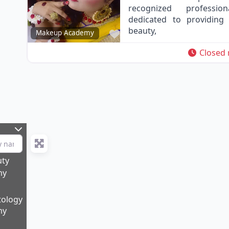
recognized professio
dedicated to providing 
beauty,
Favorite
Makeup Academy
Closed
uty
my
ology
my