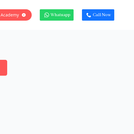
 Academy
Whatsapp
Call Now