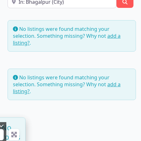
Searc
No listings were found matching your
selection. Something missing? Why not
add a
listing?
.
No listings were found matching your
selection. Something missing? Why not
add a
listing?
.
No
ecords