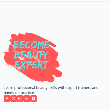
Learn professional beauty skills with expert trainers and
hands-on practice.