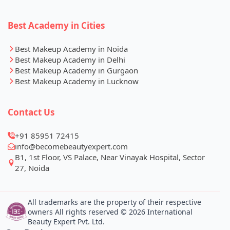
Best Academy in Cities
Best Makeup Academy in Noida
Best Makeup Academy in Delhi
Best Makeup Academy in Gurgaon
Best Makeup Academy in Lucknow
Contact Us
+91 85951 72415
info@becomebeautyexpert.com
B1, 1st Floor, VS Palace, Near Vinayak Hospital, Sector
27, Noida
All trademarks are the property of their respective
owners All rights reserved © 2026 International
Beauty Expert Pvt. Ltd.