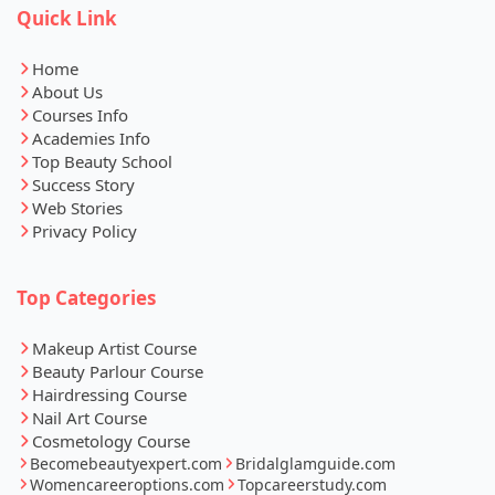
Quick Link
Home
About Us
Courses Info
Academies Info
Top Beauty School
Success Story
Web Stories
Privacy Policy
Top Categories
Makeup Artist Course
Beauty Parlour Course
Hairdressing Course
Nail Art Course
Cosmetology Course
Becomebeautyexpert.com
Bridalglamguide.com
Womencareeroptions.com
Topcareerstudy.com