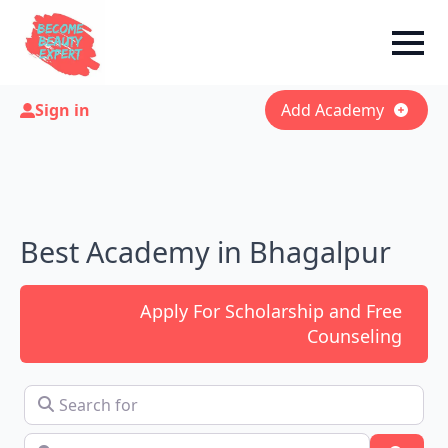
Sign in
Add Academy
Best Academy in Bhagalpur
Apply For Scholarship and Free
Counseling
Search for
Near