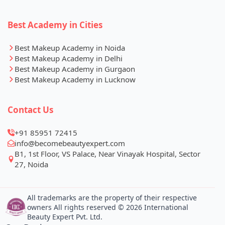
Best Academy in Cities
Best Makeup Academy in Noida
Best Makeup Academy in Delhi
Best Makeup Academy in Gurgaon
Best Makeup Academy in Lucknow
Contact Us
+91 85951 72415
info@becomebeautyexpert.com
B1, 1st Floor, VS Palace, Near Vinayak Hospital, Sector
27, Noida
All trademarks are the property of their respective
owners All rights reserved © 2026 International
Beauty Expert Pvt. Ltd.