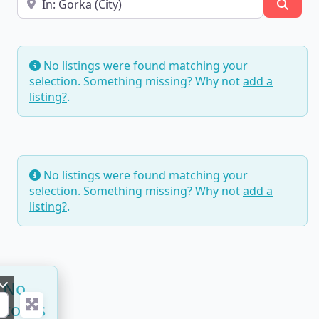
Searc
No listings were found matching your
selection. Something missing? Why not
add a
listing?
.
No listings were found matching your
selection. Something missing? Why not
add a
listing?
.
No
ecords