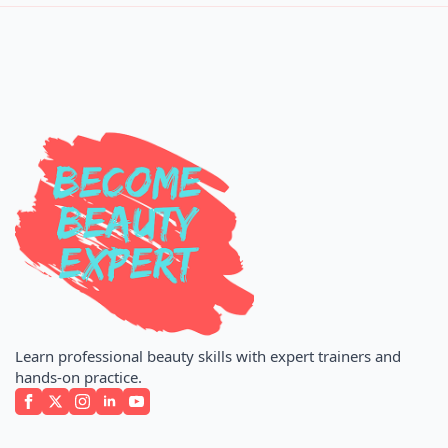
Learn professional beauty skills with expert trainers and
hands-on practice.