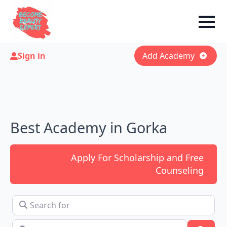
Sign in
Add Academy
Best Academy in Gorka
Apply For Scholarship and Free
Counseling
Search for
Near