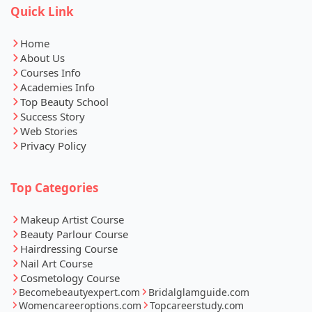
Quick Link
Home
About Us
Courses Info
Academies Info
Top Beauty School
Success Story
Web Stories
Privacy Policy
Top Categories
Makeup Artist Course
Beauty Parlour Course
Hairdressing Course
Nail Art Course
Cosmetology Course
Becomebeautyexpert.com
Bridalglamguide.com
Womencareeroptions.com
Topcareerstudy.com