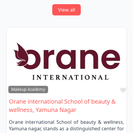
View all
Fa
Makeup Academy
Orane international School of beauty &
wellness, Yamuna Nagar
Orane international School of beauty & wellness,
Yamuna nagar, stands as a distinguished center for