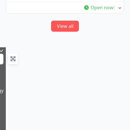
Open now
:
View all
gy
2