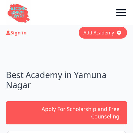
Sign in
Add Academy
Best Academy in Yamuna
Nagar
Apply For Scholarship and Free
Counseling