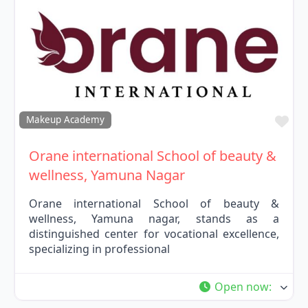
Fav
Makeup Academy
Orane international School of beauty &
wellness, Yamuna Nagar
Orane international School of beauty &
wellness, Yamuna nagar, stands as a
distinguished center for vocational excellence,
specializing in professional
Open now
: