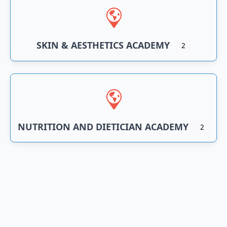
SKIN & AESTHETICS ACADEMY
2
NUTRITION AND DIETICIAN ACADEMY
2