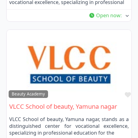
vocational excellence, specializing in professional
Open now
:
Fa
Beauty Academy
VLCC School of beauty, Yamuna nagar
VLCC School of beauty, Yamuna nagar, stands as a
distinguished center for vocational excellence,
specializing in professional education for the