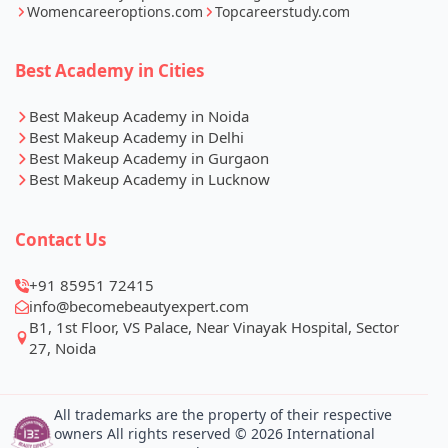
Womencareeroptions.com
Topcareerstudy.com
Best Academy in Cities
Best Makeup Academy in Noida
Best Makeup Academy in Delhi
Best Makeup Academy in Gurgaon
Best Makeup Academy in Lucknow
Contact Us
+91 85951 72415
info@becomebeautyexpert.com
B1, 1st Floor, VS Palace, Near Vinayak Hospital, Sector
27, Noida
All trademarks are the property of their respective
owners All rights reserved © 2026 International