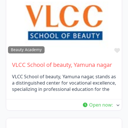
Fav
Beauty Academy
VLCC School of beauty, Yamuna nagar
VLCC School of beauty, Yamuna nagar, stands as
a distinguished center for vocational excellence,
specializing in professional education for the
Open now
: