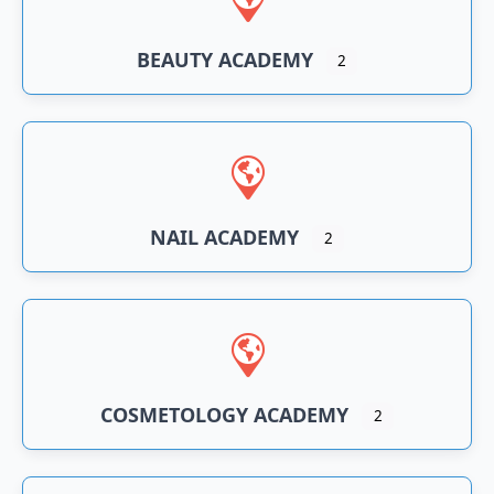
BEAUTY ACADEMY
2
NAIL ACADEMY
2
COSMETOLOGY ACADEMY
2