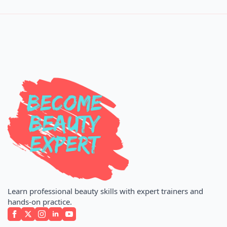
Learn professional beauty skills with expert trainers and
hands-on practice.