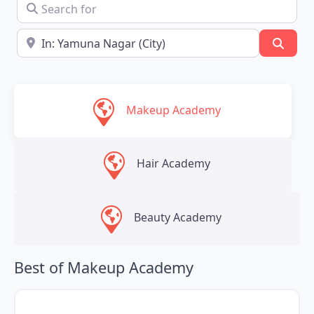
Search for
Near
Searc
Makeup Academy
Hair Academy
Beauty Academy
Best of Makeup Academy