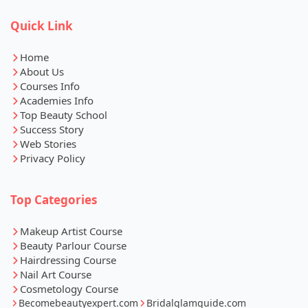
Quick Link
Home
About Us
Courses Info
Academies Info
Top Beauty School
Success Story
Web Stories
Privacy Policy
Top Categories
Makeup Artist Course
Beauty Parlour Course
Hairdressing Course
Nail Art Course
Cosmetology Course
Becomebeautyexpert.com
Bridalglamguide.com