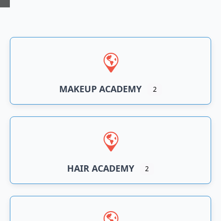
n
an
MAKEUP ACADEMY
2
HAIR ACADEMY
2