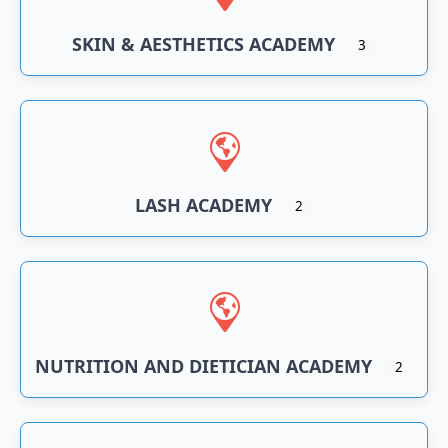
SKIN & AESTHETICS ACADEMY
3
LASH ACADEMY
2
NUTRITION AND DIETICIAN ACADEMY
2