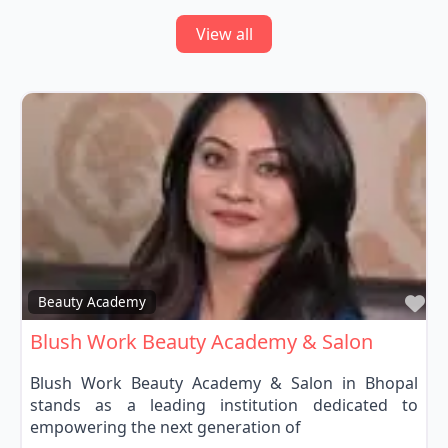
View all
Fa
Beauty Academy
Blush Work Beauty Academy & Salon
Blush Work Beauty Academy & Salon in Bhopal
stands as a leading institution dedicated to
empowering the next generation of