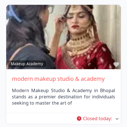
Fav
Makeup Academy
modern makeup studio & academy
Modern Makeup Studio & Academy in Bhopal
stands as a premier destination for individuals
seeking to master the art of
Closed today
: