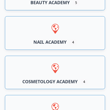
BEAUTY ACADEMY
5
NAIL ACADEMY
4
COSMETOLOGY ACADEMY
4