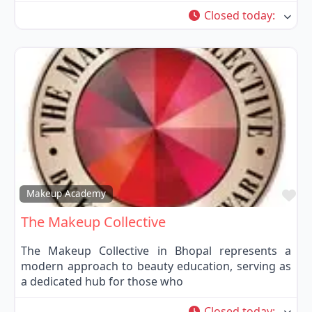
Closed today
:
Fa
Makeup Academy
The Makeup Collective
The Makeup Collective in Bhopal represents a
modern approach to beauty education, serving as
a dedicated hub for those who
Closed today
: