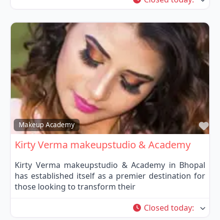
Fa
Makeup Academy
Kirty Verma makeupstudio & Academy
Kirty Verma makeupstudio & Academy in Bhopal
has established itself as a premier destination for
those looking to transform their
Closed today
: