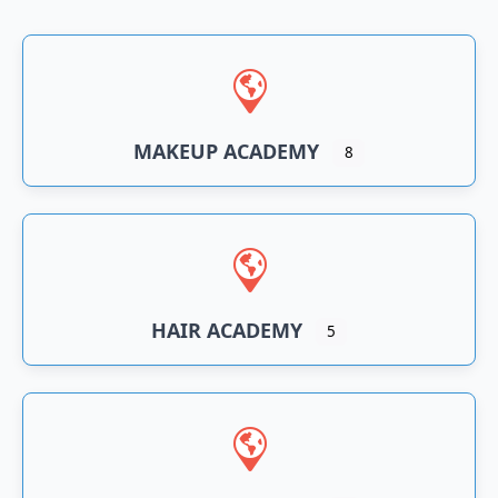
n
an
MAKEUP ACADEMY
8
HAIR ACADEMY
5