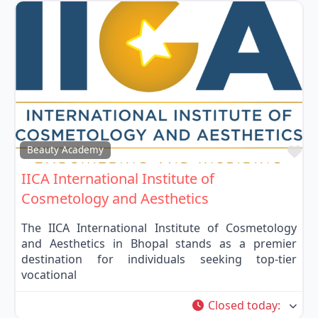
Fa
Beauty Academy
IICA International Institute of
Cosmetology and Aesthetics
The IICA International Institute of Cosmetology
and Aesthetics in Bhopal stands as a premier
destination for individuals seeking top-tier
vocational
Closed today
: