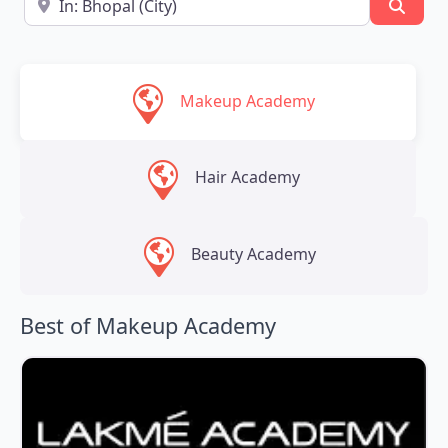
Searc
Makeup Academy
Hair Academy
Beauty Academy
Best of Makeup Academy