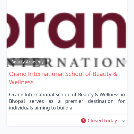
Fa
Beauty Academy
Orane International School of Beauty &
Wellness
Orane International School of Beauty & Wellness in
Bhopal serves as a premier destination for
individuals aiming to build a
Closed today
: