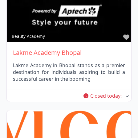
Fav
Beauty Academy
Lakme Academy Bhopal
Lakme Academy in Bhopal stands as a premier
destination for individuals aspiring to build a
successful career in the booming
Closed today
: