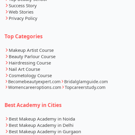
Success Story
Web Stories
Privacy Policy
Top Categories
Makeup Artist Course
Beauty Parlour Course
Hairdressing Course
Nail Art Course
Cosmetology Course
Becomebeautyexpert.com
Bridalglamguide.com
Womencareeroptions.com
Topcareerstudy.com
Best Academy in Cities
Best Makeup Academy in Noida
Best Makeup Academy in Delhi
Best Makeup Academy in Gurgaon