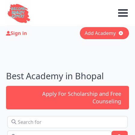
Sign in
Add Academy
Best Academy in Bhopal
Apply For Scholarship and Free
Counseling
Search for
Near