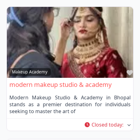
Fa
Makeup Academy
modern makeup studio & academy
Modern Makeup Studio & Academy in Bhopal
stands as a premier destination for individuals
seeking to master the art of
Closed today
: