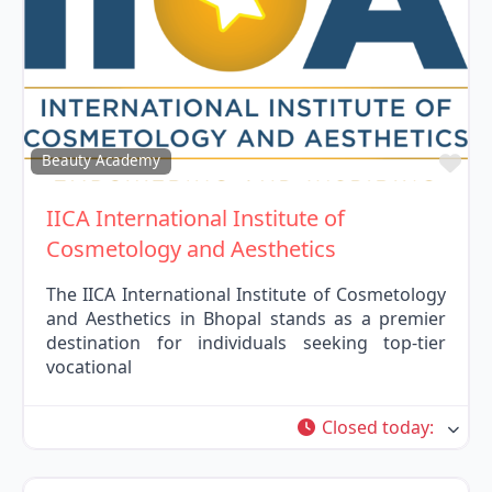
Fav
Beauty Academy
IICA International Institute of
Cosmetology and Aesthetics
The IICA International Institute of Cosmetology
and Aesthetics in Bhopal stands as a premier
destination for individuals seeking top-tier
vocational
Closed today
: