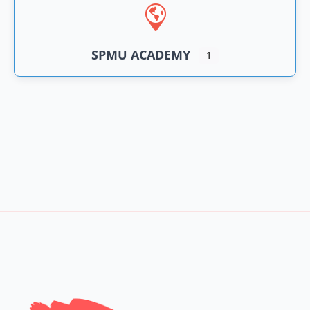
SPMU ACADEMY
1