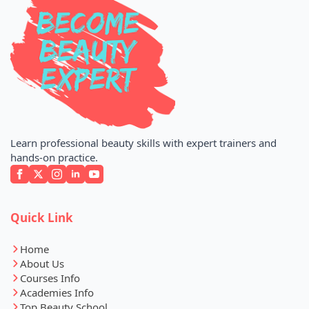
Learn professional beauty skills with expert trainers and
hands-on practice.
Quick Link
Home
About Us
Courses Info
Academies Info
Top Beauty School