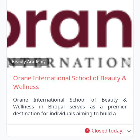
Fav
Beauty Academy
Orane International School of Beauty &
Wellness
Orane International School of Beauty &
Wellness in Bhopal serves as a premier
destination for individuals aiming to build a
Closed today
: