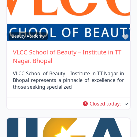
Fav
Beauty Academy
VLCC School of Beauty – Institute in TT
Nagar, Bhopal
VLCC School of Beauty – Institute in TT Nagar in
Bhopal represents a pinnacle of excellence for
those seeking specialized
Closed today
: