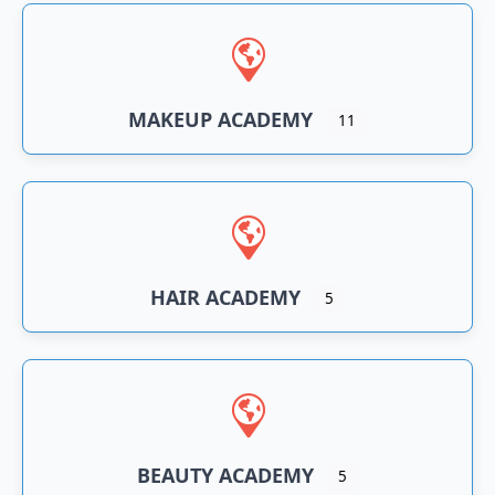
n
an
MAKEUP ACADEMY
11
HAIR ACADEMY
5
BEAUTY ACADEMY
5