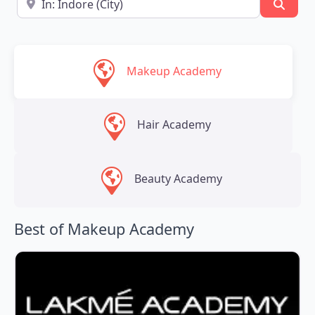
Searc
Makeup Academy
Hair Academy
Beauty Academy
Best of Makeup Academy