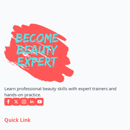
Learn professional beauty skills with expert trainers and
hands-on practice.
Quick Link