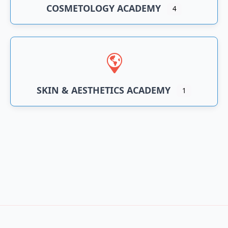
COSMETOLOGY ACADEMY
4
SKIN & AESTHETICS ACADEMY
1