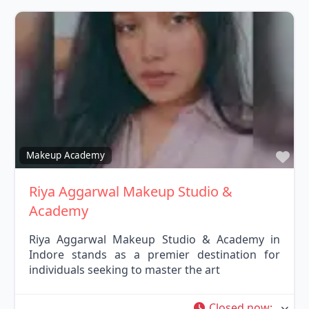
Fav
Makeup Academy
Riya Aggarwal Makeup Studio &
Academy
Riya Aggarwal Makeup Studio & Academy in
Indore stands as a premier destination for
individuals seeking to master the art
Closed now
: