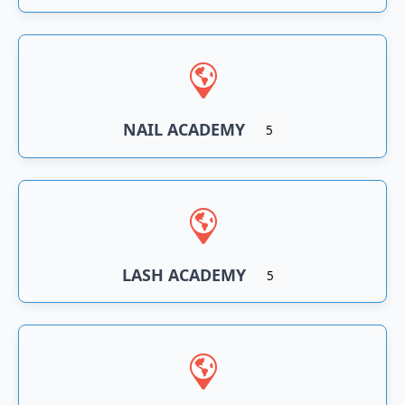
NAIL ACADEMY
5
LASH ACADEMY
5