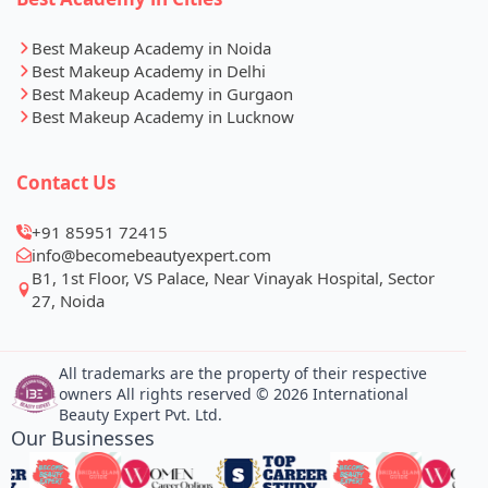
Best Makeup Academy in Noida
Best Makeup Academy in Delhi
Best Makeup Academy in Gurgaon
Best Makeup Academy in Lucknow
Contact Us
+91 85951 72415
info@becomebeautyexpert.com
B1, 1st Floor, VS Palace, Near Vinayak Hospital, Sector
27, Noida
All trademarks are the property of their respective
owners All rights reserved © 2026 International
Beauty Expert Pvt. Ltd.
Our Businesses