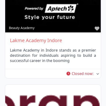
Fav
Beauty Academy
Lakme Academy Indore
Lakme Academy in Indore stands as a premier
destination for individuals aspiring to build a
successful career in the booming
Closed now
: