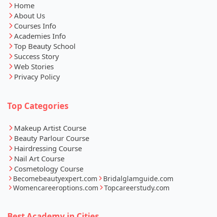
Home
About Us
Courses Info
Academies Info
Top Beauty School
Success Story
Web Stories
Privacy Policy
Top Categories
Makeup Artist Course
Beauty Parlour Course
Hairdressing Course
Nail Art Course
Cosmetology Course
Becomebeautyexpert.com
Bridalglamguide.com
Womencareeroptions.com
Topcareerstudy.com
Best Academy in Cities