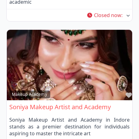
academic
Closed now
:
Fa
Makeup Academy
Soniya Makeup Artist and Academy
Soniya Makeup Artist and Academy in Indore
stands as a premier destination for individuals
aspiring to master the intricate art