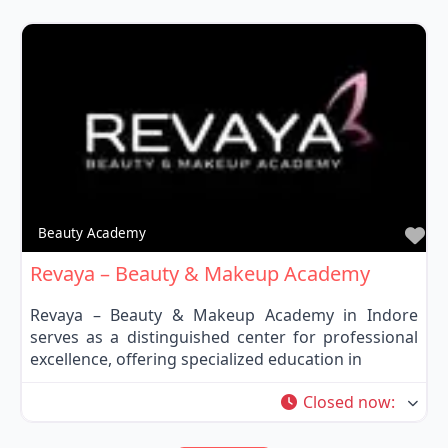
Fa
Beauty Academy
Revaya – Beauty & Makeup Academy
Revaya – Beauty & Makeup Academy in Indore
serves as a distinguished center for professional
excellence, offering specialized education in
Closed now
: