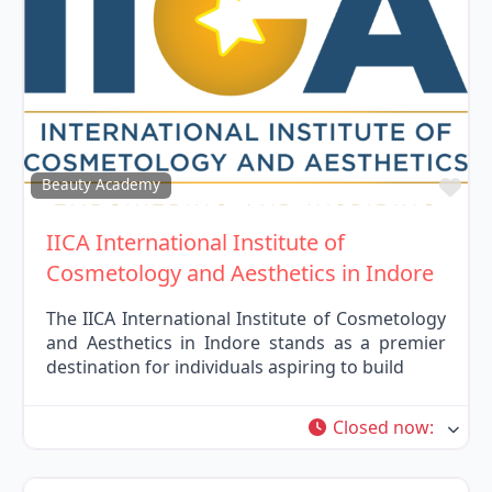
Fav
Beauty Academy
IICA International Institute of
Cosmetology and Aesthetics in Indore
The IICA International Institute of Cosmetology
and Aesthetics in Indore stands as a premier
destination for individuals aspiring to build
Closed now
: