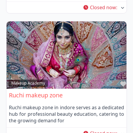
Closed now
:
Fa
Makeup Academy
Ruchi makeup zone
Ruchi makeup zone in indore serves as a dedicated
hub for professional beauty education, catering to
the growing demand for