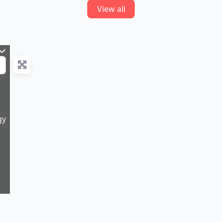
View all
gy
11