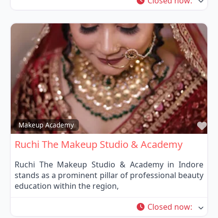
Closed now
:
Fa
Makeup Academy
Ruchi The Makeup Studio & Academy
Ruchi The Makeup Studio & Academy in Indore
stands as a prominent pillar of professional beauty
education within the region,
Closed now
: