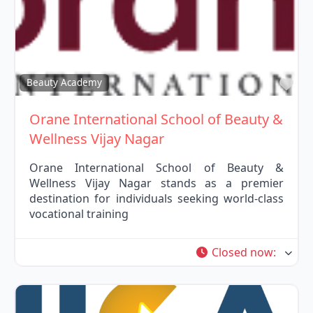
Fav
Beauty Academy
Orane International School of Beauty &
Wellness Vijay Nagar
Orane International School of Beauty &
Wellness Vijay Nagar stands as a premier
destination for individuals seeking world-class
vocational training
Closed now
: