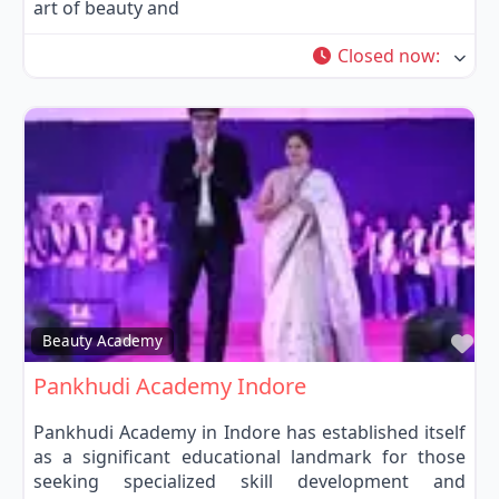
art of beauty and
Closed now
:
Fa
Beauty Academy
Pankhudi Academy Indore
Pankhudi Academy in Indore has established itself
as a significant educational landmark for those
seeking specialized skill development and