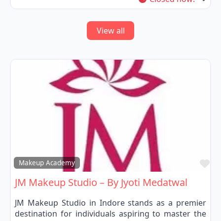
View all
Fa
Makeup Academy
JM Makeup Studio – By Jyoti Medatwal
JM Makeup Studio in Indore stands as a premier
destination for individuals aspiring to master the