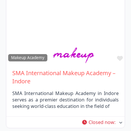
Fav
Makeup Academy
SMA International Makeup Academy –
Indore
SMA International Makeup Academy in Indore
serves as a premier destination for individuals
seeking world-class education in the field of
Closed now
: