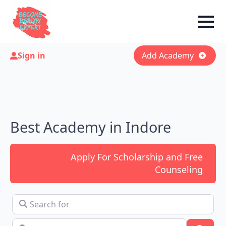
Sign in
Add Academy
Best Academy in Indore
Apply For Scholarship and Free
Counseling
Search for
Near