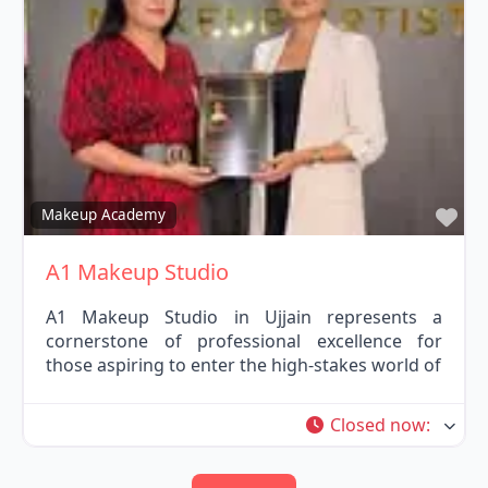
Fav
Makeup Academy
A1 Makeup Studio
A1 Makeup Studio in Ujjain represents a
cornerstone of professional excellence for
those aspiring to enter the high-stakes world of
Closed now
: