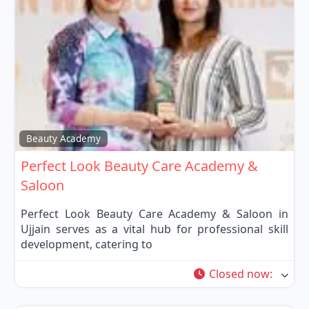
Fa
Beauty Academy
Perfect Look Beauty Care Academy &
Saloon
Perfect Look Beauty Care Academy & Saloon in
Ujjain serves as a vital hub for professional skill
development, catering to
Closed now
: