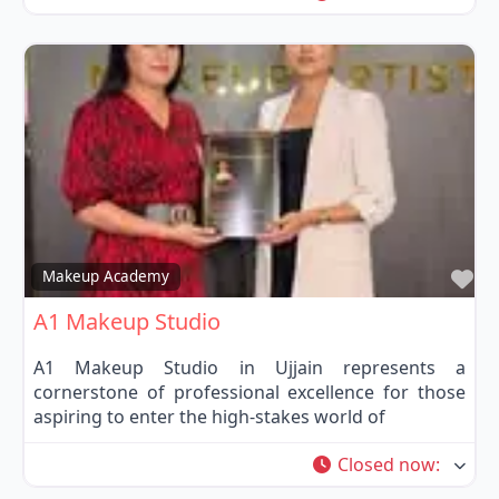
Fa
Makeup Academy
A1 Makeup Studio
A1 Makeup Studio in Ujjain represents a
cornerstone of professional excellence for those
aspiring to enter the high-stakes world of
Closed now
: