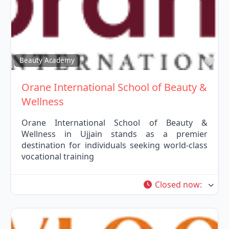
Fav
Beauty Academy
Orane International School of Beauty &
Wellness
Orane International School of Beauty &
Wellness in Ujjain stands as a premier
destination for individuals seeking world-class
vocational training
Closed now
: