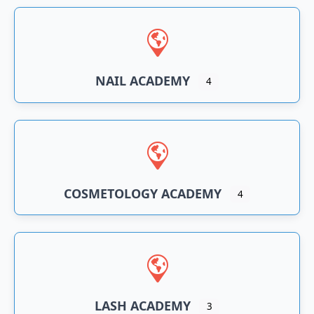
NAIL ACADEMY
4
COSMETOLOGY ACADEMY
4
LASH ACADEMY
3