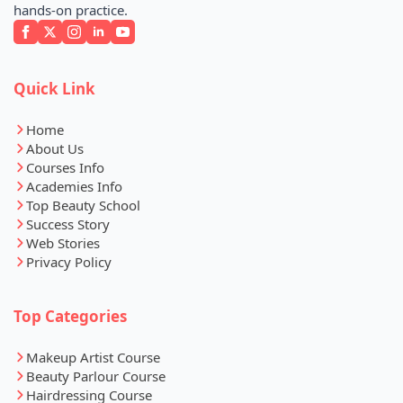
hands-on practice.
Quick Link
Home
About Us
Courses Info
Academies Info
Top Beauty School
Success Story
Web Stories
Privacy Policy
Top Categories
Makeup Artist Course
Beauty Parlour Course
Hairdressing Course