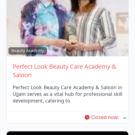
Fav
Beauty Academy
Perfect Look Beauty Care Academy &
Saloon
Perfect Look Beauty Care Academy & Saloon in
Ujjain serves as a vital hub for professional skill
development, catering to
Closed now
: