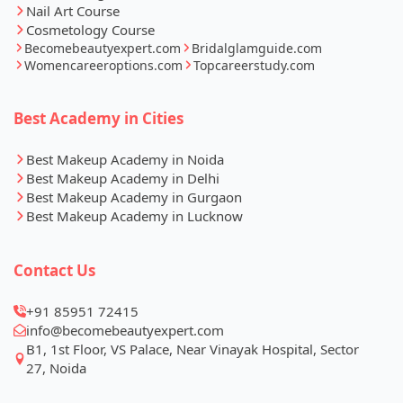
Nail Art Course
Cosmetology Course
Becomebeautyexpert.com
Bridalglamguide.com
Womencareeroptions.com
Topcareerstudy.com
Best Academy in Cities
Best Makeup Academy in Noida
Best Makeup Academy in Delhi
Best Makeup Academy in Gurgaon
Best Makeup Academy in Lucknow
Contact Us
+91 85951 72415
info@becomebeautyexpert.com
B1, 1st Floor, VS Palace, Near Vinayak Hospital, Sector
27, Noida