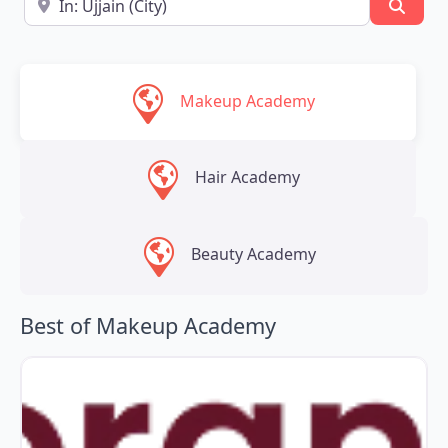
Searc
Makeup Academy
Hair Academy
Beauty Academy
Best of Makeup Academy