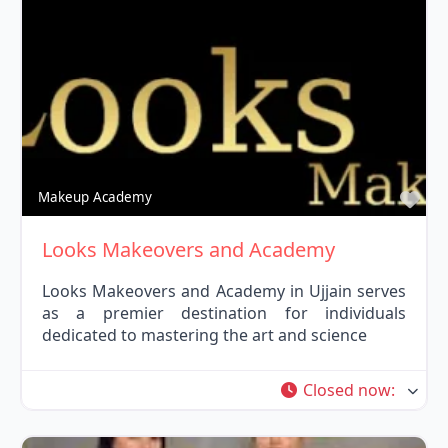
Fav
Makeup Academy
Looks Makeovers and Academy
Looks Makeovers and Academy in Ujjain serves
as a premier destination for individuals
dedicated to mastering the art and science
Closed now
: