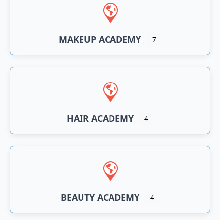
n
an
MAKEUP ACADEMY
7
HAIR ACADEMY
4
BEAUTY ACADEMY
4