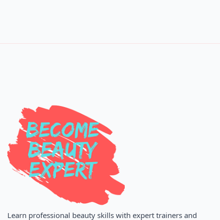
Learn professional beauty skills with expert trainers and