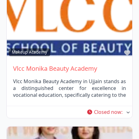
Fav
Makeup Academy
Vlcc Monika Beauty Academy
Vlcc Monika Beauty Academy in Ujjain stands as
a distinguished center for excellence in
vocational education, specifically catering to the
Closed now
: