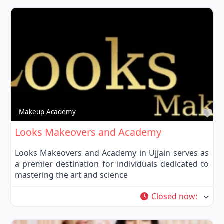
Fa
Makeup Academy
Looks Makeovers and Academy
Looks Makeovers and Academy in Ujjain serves as
a premier destination for individuals dedicated to
mastering the art and science
Closed now
: