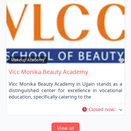
Fa
Makeup Academy
Vlcc Monika Beauty Academy
Vlcc Monika Beauty Academy in Ujjain stands as a
distinguished center for excellence in vocational
education, specifically catering to the
Closed now
:
View all