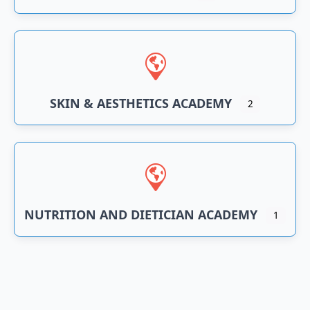
SKIN & AESTHETICS ACADEMY
2
NUTRITION AND DIETICIAN ACADEMY
1