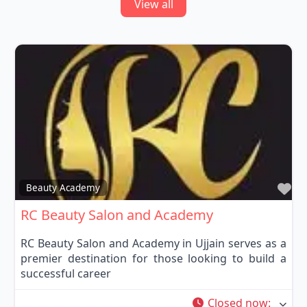
View all
Fa
Beauty Academy
RC Beauty Salon and Academy
RC Beauty Salon and Academy in Ujjain serves as a
premier destination for those looking to build a
successful career
Closed now
: