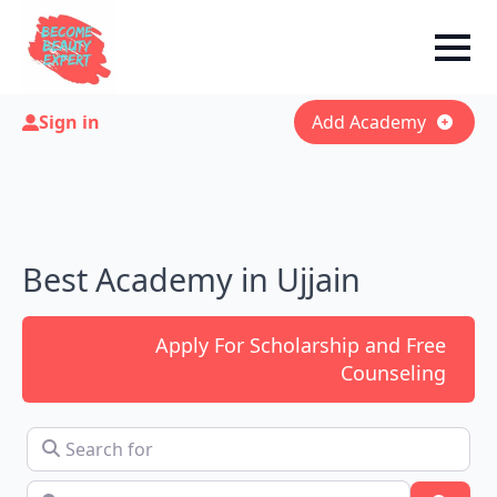
Sign in
Add Academy
Best Academy in Ujjain
Apply For Scholarship and Free
Counseling
Search for
Near