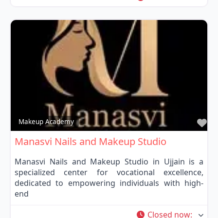
Fa
Makeup Academy
Manasvi Nails and Makeup Studio
Manasvi Nails and Makeup Studio in Ujjain is a
specialized center for vocational excellence,
dedicated to empowering individuals with high-
end
Closed now
: