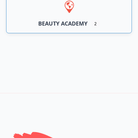
BEAUTY ACADEMY
2