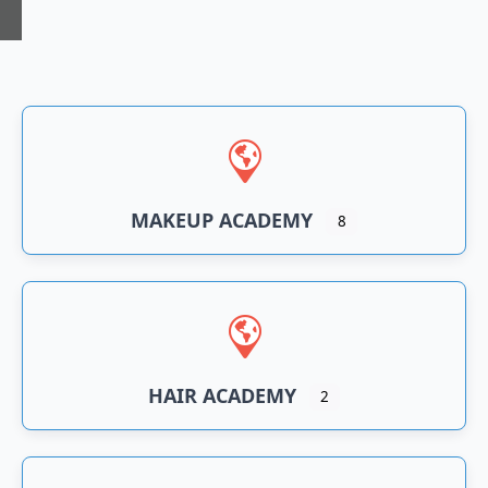
n
an
MAKEUP ACADEMY
8
HAIR ACADEMY
2