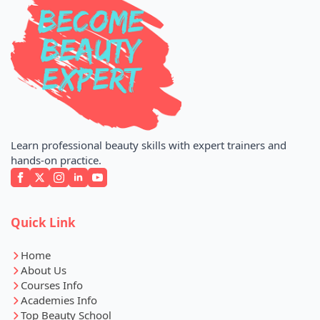
Learn professional beauty skills with expert trainers and
hands-on practice.
Quick Link
Home
About Us
Courses Info
Academies Info
Top Beauty School