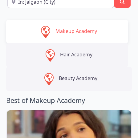
Searc
Makeup Academy
Hair Academy
Beauty Academy
Best of Makeup Academy