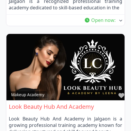
Jalgaon is a recognized professional training
academy dedicated to skill-based education in the
Open now
:
Fa
Makeup Academy
Look Beauty Hub And Academy
Look Beauty Hub And Academy in Jalgaon is a
growing professional training academy known for