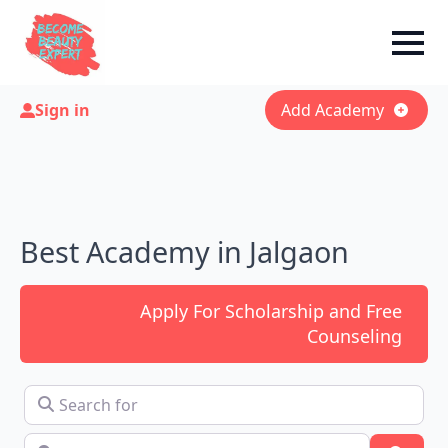
Sign in
Add Academy
Best Academy in Jalgaon
Apply For Scholarship and Free
Counseling
Search for
Near