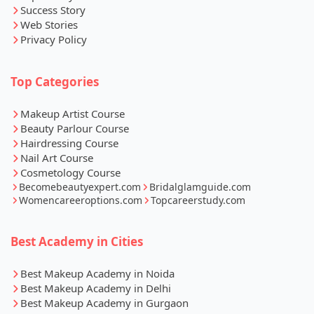
Success Story
Web Stories
Privacy Policy
Top Categories
Makeup Artist Course
Beauty Parlour Course
Hairdressing Course
Nail Art Course
Cosmetology Course
Becomebeautyexpert.com
Bridalglamguide.com
Womencareeroptions.com
Topcareerstudy.com
Best Academy in Cities
Best Makeup Academy in Noida
Best Makeup Academy in Delhi
Best Makeup Academy in Gurgaon