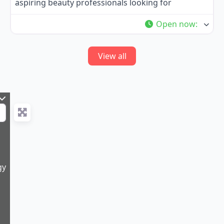
aspiring beauty professionals looking for
Open now
:
View all
gy
9