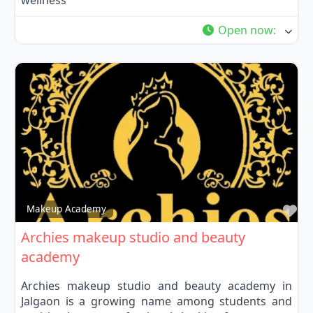
wellness
Open now
:
Fa
Makeup Academy
Archies makeup studio and beauty
academy
Archies makeup studio and beauty academy in
Jalgaon is a growing name among students and