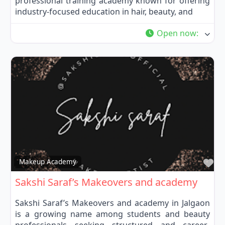
professional training academy known for offering
industry-focused education in hair, beauty, and
Open now
:
Fa
Makeup Academy
Sakshi Saraf’s Makeovers and academy
Sakshi Saraf’s Makeovers and academy in Jalgaon
is a growing name among students and beauty
professionals seeking structured and career-