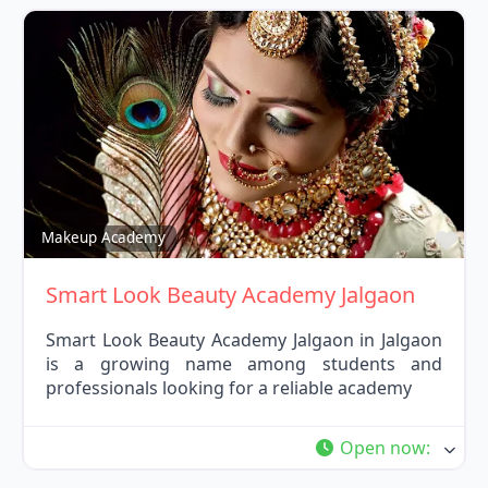
Fav
Makeup Academy
Smart Look Beauty Academy Jalgaon
Smart Look Beauty Academy Jalgaon in Jalgaon
is a growing name among students and
professionals looking for a reliable academy
Open now
: