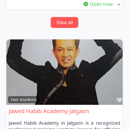
Open now
:
View all
Fa
Hair Academy
Jawed Habib Academy Jalgaon
Jawed Habib Academy in Jalgaon is a recognized