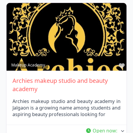
Fav
Makeup Academy
Archies makeup studio and beauty
academy
Archies makeup studio and beauty academy in
Jalgaon is a growing name among students and
aspiring beauty professionals looking for
Open now
: