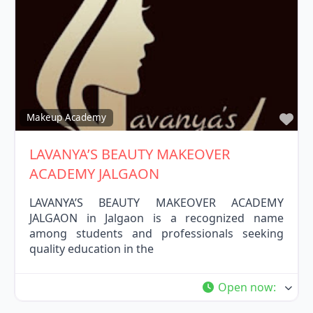
Fav
Makeup Academy
LAVANYA’S BEAUTY MAKEOVER
ACADEMY JALGAON
LAVANYA’S BEAUTY MAKEOVER ACADEMY
JALGAON in Jalgaon is a recognized name
among students and professionals seeking
quality education in the
Open now
: