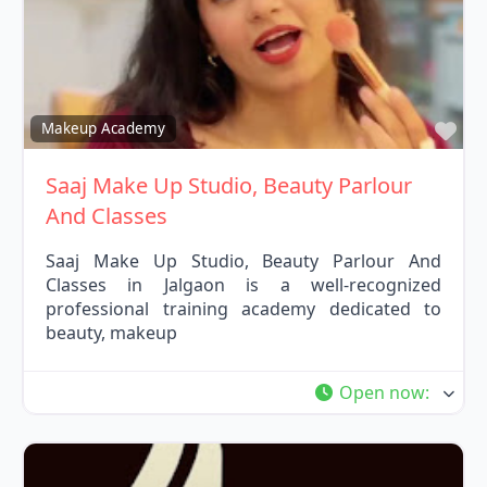
Fav
Makeup Academy
Saaj Make Up Studio, Beauty Parlour
And Classes
Saaj Make Up Studio, Beauty Parlour And
Classes in Jalgaon is a well-recognized
professional training academy dedicated to
beauty, makeup
Open now
: