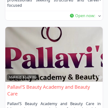
focused
Open now
:
Fa
Makeup Academy
Pallavi’S Beauty Academy and Beauty
Care
Pallavi’S Beauty Academy and Beauty Care in