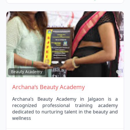
Fav
Beauty Academy
Archana’s Beauty Academy
Archana’s Beauty Academy in Jalgaon is a
recognized professional training academy
dedicated to nurturing talent in the beauty and
wellness