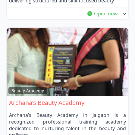
delivering structured and skill-focused beauty
Open now
:
Fa
Beauty Academy
Archana’s Beauty Academy
Archana’s Beauty Academy in Jalgaon is a
recognized professional training academy
dedicated to nurturing talent in the beauty and