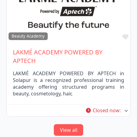
Fav
Beauty Academy
LAKMÉ ACADEMY POWERED BY
APTECH
LAKMÉ ACADEMY POWERED BY APTECH in
Solapur is a recognized professional training
academy offering structured programs in
beauty, cosmetology, hair,
Closed now
:
View all