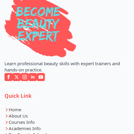
Learn professional beauty skills with expert trainers and
hands-on practice.
Quick Link
Home
About Us
Courses Info
Academies Info