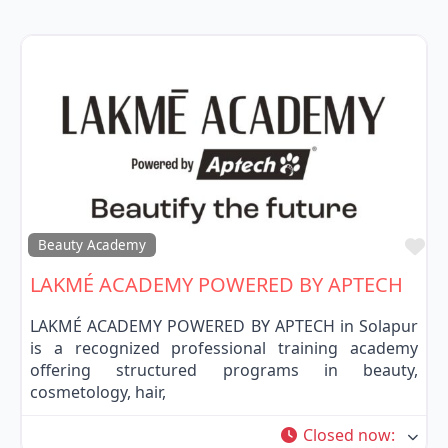
Fa
Beauty Academy
LAKMÉ ACADEMY POWERED BY APTECH
LAKMÉ ACADEMY POWERED BY APTECH in Solapur
is a recognized professional training academy
offering structured programs in beauty,
cosmetology, hair,
Closed now
: