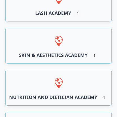
LASH ACADEMY
1
SKIN & AESTHETICS ACADEMY
1
NUTRITION AND DIETICIAN ACADEMY
1