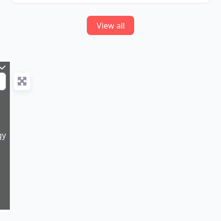
View all
gy