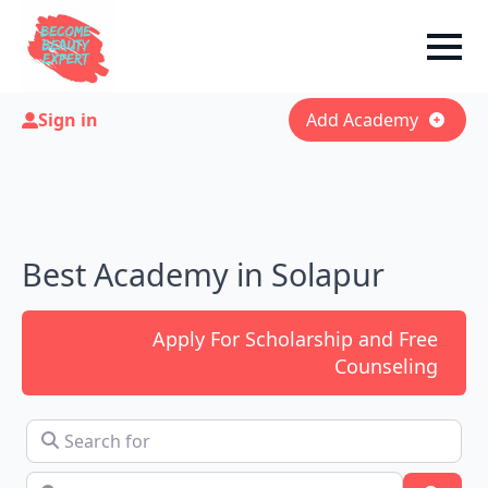
Sign in
Add Academy
Best Academy in Solapur
Apply For Scholarship and Free
Counseling
Search for
Near