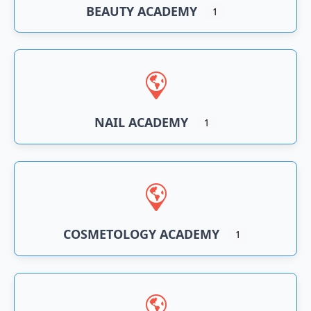
BEAUTY ACADEMY
1
NAIL ACADEMY
1
COSMETOLOGY ACADEMY
1