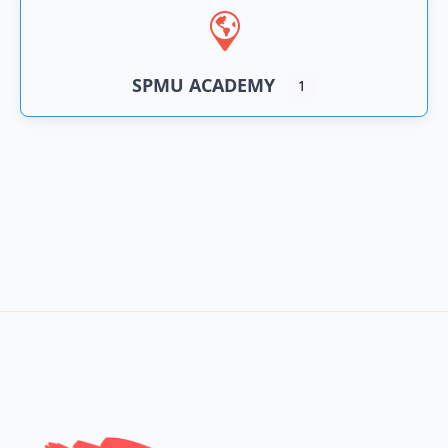
SPMU ACADEMY
1