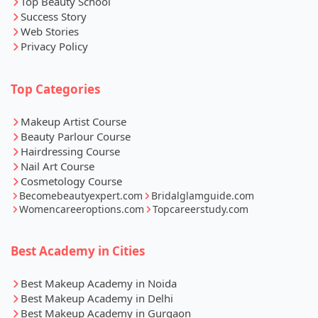
Top Beauty School
Success Story
Web Stories
Privacy Policy
Top Categories
Makeup Artist Course
Beauty Parlour Course
Hairdressing Course
Nail Art Course
Cosmetology Course
Becomebeautyexpert.com
Bridalglamguide.com
Womencareeroptions.com
Topcareerstudy.com
Best Academy in Cities
Best Makeup Academy in Noida
Best Makeup Academy in Delhi
Best Makeup Academy in Gurgaon