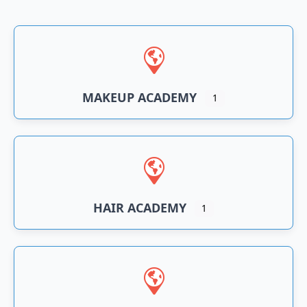
n
an
MAKEUP ACADEMY
1
HAIR ACADEMY
1