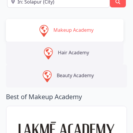
Searc
Makeup Academy
Hair Academy
Beauty Academy
Best of Makeup Academy