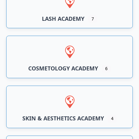
LASH ACADEMY
7
COSMETOLOGY ACADEMY
6
SKIN & AESTHETICS ACADEMY
4