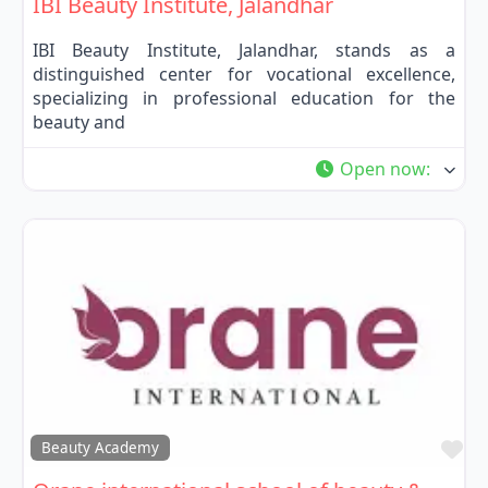
IBI Beauty Institute, Jalandhar
IBI Beauty Institute, Jalandhar, stands as a
distinguished center for vocational excellence,
specializing in professional education for the
beauty and
Open now
:
Fa
Beauty Academy