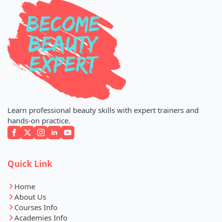
Learn professional beauty skills with expert trainers and
hands-on practice.
Quick Link
Home
About Us
Courses Info
Academies Info