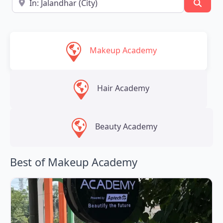
Searc
Makeup Academy
Hair Academy
Beauty Academy
Best of Makeup Academy