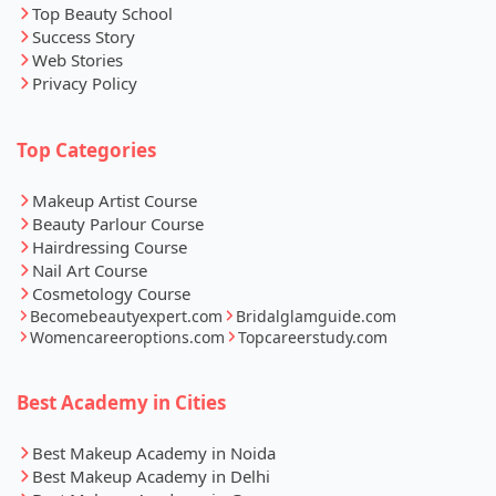
Top Beauty School
Success Story
Web Stories
Privacy Policy
Top Categories
Makeup Artist Course
Beauty Parlour Course
Hairdressing Course
Nail Art Course
Cosmetology Course
Becomebeautyexpert.com
Bridalglamguide.com
Womencareeroptions.com
Topcareerstudy.com
Best Academy in Cities
Best Makeup Academy in Noida
Best Makeup Academy in Delhi