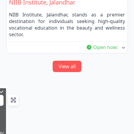
NIIB Institute, Jalandhar
NIIB Institute, Jalandhar, stands as a premier
destination for individuals seeking high-quality
vocational education in the beauty and wellness
sector.
Open now
:
View all
gy