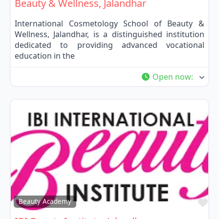
Beauty & Wellness, Jalandhar
International Cosmetology School of Beauty &
Wellness, Jalandhar, is a distinguished institution
dedicated to providing advanced vocational
education in the
Open now
:
Fa
Beauty Academy