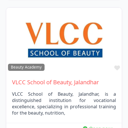
Fav
Beauty Academy
VLCC School of Beauty, Jalandhar
VLCC School of Beauty, Jalandhar, is a
distinguished institution for vocational
excellence, specializing in professional training
for the beauty, nutrition,