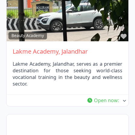
Fav
Beauty Academy
Lakme Academy, Jalandhar
Lakme Academy, Jalandhar, serves as a premier
destination for those seeking world-class
vocational training in the beauty and wellness
sector.
Open now
: