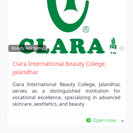
Fav
Beauty Academy
Clara International Beauty Colege,
jalandhar
Clara International Beauty College, Jalandhar,
serves as a distinguished institution for
vocational excellence, specializing in advanced
skincare, aesthetics, and beauty
Open now
: