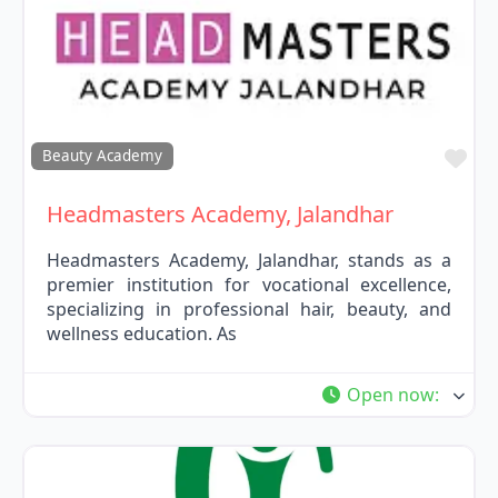
Fav
Beauty Academy
Headmasters Academy, Jalandhar
Headmasters Academy, Jalandhar, stands as a
premier institution for vocational excellence,
specializing in professional hair, beauty, and
wellness education. As
Open now
: