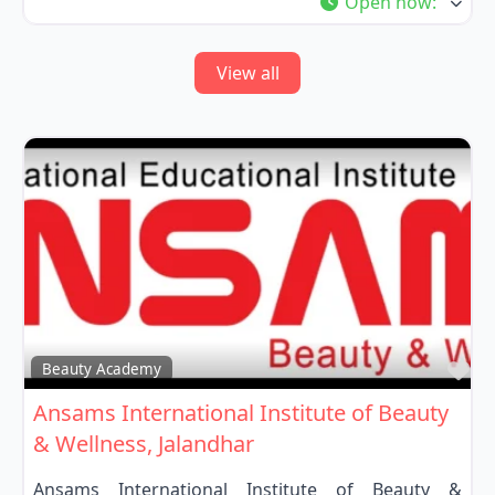
Open now
:
View all
Fa
Beauty Academy
Ansams International Institute of Beauty
& Wellness, Jalandhar
Ansams International Institute of Beauty &