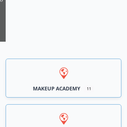
11
n
an
MAKEUP ACADEMY
11