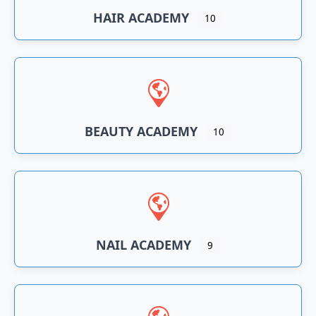
HAIR ACADEMY
10
BEAUTY ACADEMY
10
NAIL ACADEMY
9