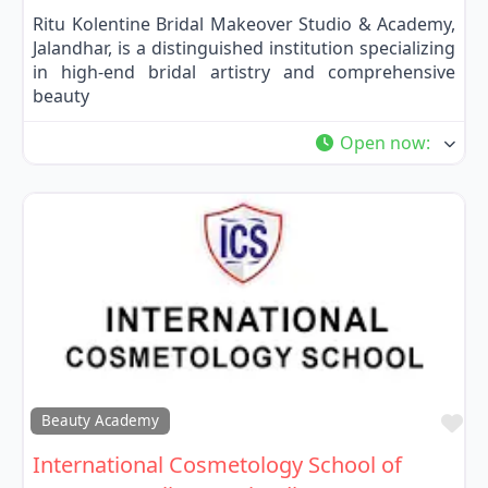
Ritu Kolentine Bridal Makeover Studio & Academy,
Jalandhar, is a distinguished institution specializing
in high-end bridal artistry and comprehensive
beauty
Open now
:
Fa
Beauty Academy
International Cosmetology School of