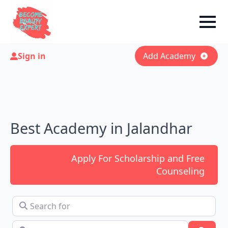
Sign in
Add Academy
Best Academy in Jalandhar
Apply For Scholarship and Free
Counseling
Search for
Near