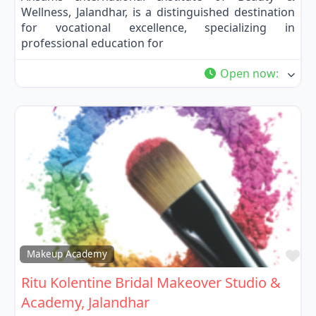
Wellness, Jalandhar, is a distinguished destination
for vocational excellence, specializing in
professional education for
Open now
:
Fa
Makeup Academy
Ritu Kolentine Bridal Makeover Studio &
Academy, Jalandhar