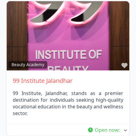
Fav
Beauty Academy
99 Institute Jalandhar
99 Institute, Jalandhar, stands as a premier
destination for individuals seeking high-quality
vocational education in the beauty and wellness
sector.
Open now
: