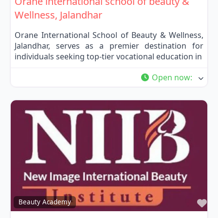
Orane international school of beauty &
Wellness, Jalandhar
Orane International School of Beauty & Wellness,
Jalandhar, serves as a premier destination for
individuals seeking top-tier vocational education in
Open now
:
Fa
Beauty Academy