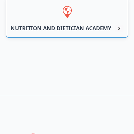
NUTRITION AND DIETICIAN ACADEMY
2