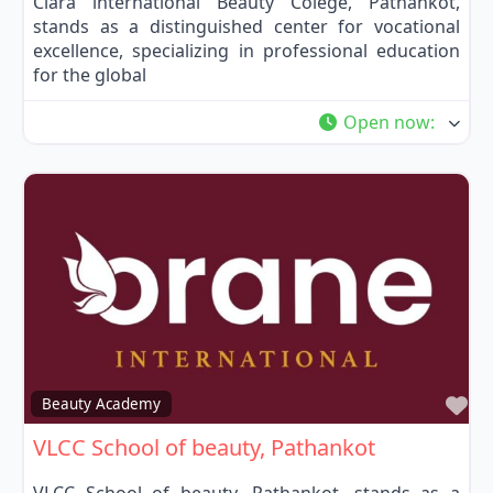
Clara international Beauty Colege, Pathankot,
stands as a distinguished center for vocational
excellence, specializing in professional education
for the global
Open now
:
Fa
Beauty Academy
VLCC School of beauty, Pathankot