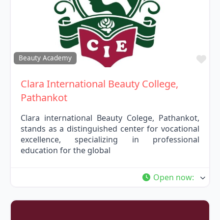
Fav
Beauty Academy
Clara International Beauty College,
Pathankot
Clara international Beauty Colege, Pathankot,
stands as a distinguished center for vocational
excellence, specializing in professional
education for the global
Open now
: