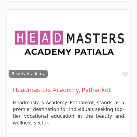
Fav
Beauty Academy
Headmasters Academy, Pathankot
Headmasters Academy, Pathankot, stands as a
premier destination for individuals seeking top-
tier vocational education in the beauty and
wellness sector.