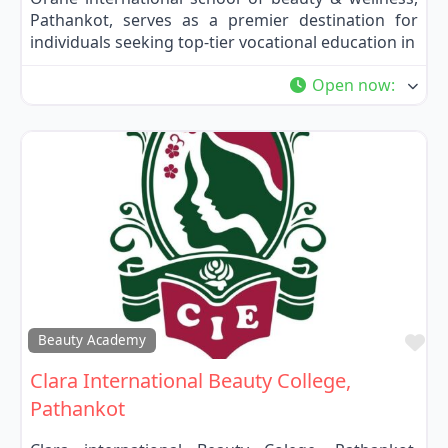
Pathankot, serves as a premier destination for
individuals seeking top-tier vocational education in
Open now
:
Fa
Beauty Academy
Clara International Beauty College,
Pathankot