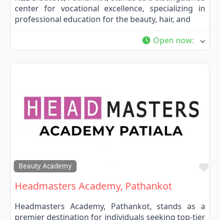
center for vocational excellence, specializing in
professional education for the beauty, hair, and
Open now
:
Fa
Beauty Academy
Headmasters Academy, Pathankot
Headmasters Academy, Pathankot, stands as a
premier destination for individuals seeking top-tier