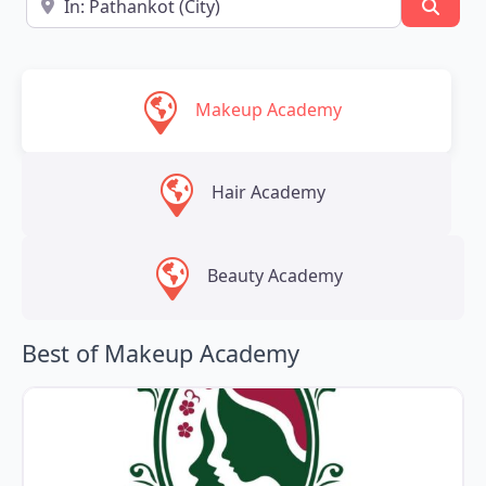
Searc
Makeup Academy
Hair Academy
Beauty Academy
Best of Makeup Academy