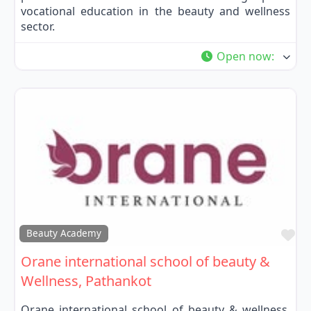
vocational education in the beauty and wellness
sector.
Open now
:
Fa
Beauty Academy
Orane international school of beauty &
Wellness, Pathankot
Orane international school of beauty & wellness,