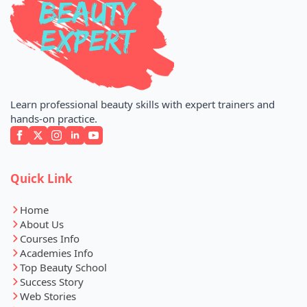
Learn professional beauty skills with expert trainers and
hands-on practice.
Quick Link
Home
About Us
Courses Info
Academies Info
Top Beauty School
Success Story
Web Stories