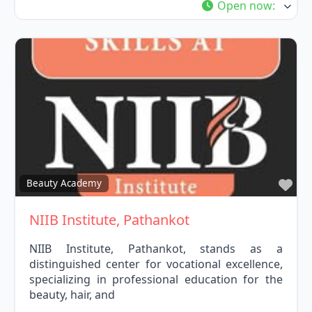
Open now
:
Fav
Beauty Academy
NIIB Institute, Pathankot
NIIB Institute, Pathankot, stands as a
distinguished center for vocational excellence,
specializing in professional education for the
beauty, hair, and