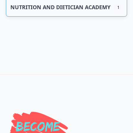
NUTRITION AND DIETICIAN ACADEMY
1