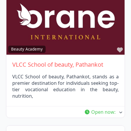
Fav
Beauty Academy
VLCC School of beauty, Pathankot
VLCC School of beauty, Pathankot, stands as a
premier destination for individuals seeking top-
tier vocational education in the beauty,
nutrition,
Open now
: