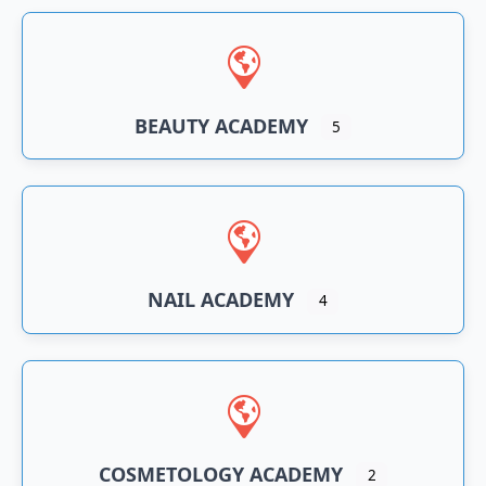
BEAUTY ACADEMY
5
NAIL ACADEMY
4
COSMETOLOGY ACADEMY
2