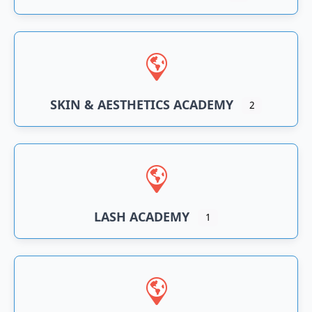
SKIN & AESTHETICS ACADEMY
2
LASH ACADEMY
1