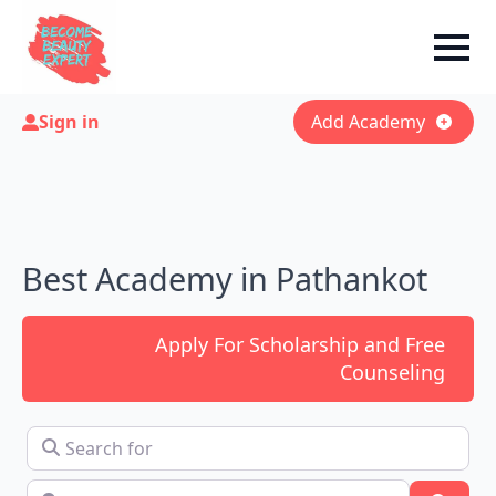
Sign in
Add Academy
Best Academy in Pathankot
Apply For Scholarship and Free
Counseling
Search for
Near