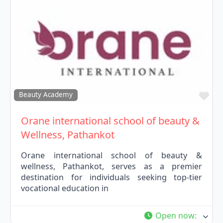
Fav
Beauty Academy
Orane international school of beauty &
Wellness, Pathankot
Orane international school of beauty &
wellness, Pathankot, serves as a premier
destination for individuals seeking top-tier
vocational education in
Open now
: