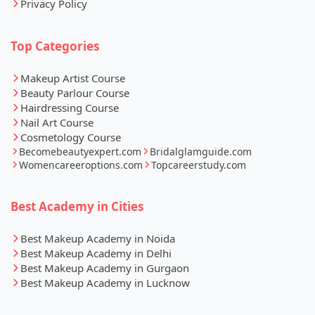
Privacy Policy
Top Categories
Makeup Artist Course
Beauty Parlour Course
Hairdressing Course
Nail Art Course
Cosmetology Course
Becomebeautyexpert.com
Bridalglamguide.com
Womencareeroptions.com
Topcareerstudy.com
Best Academy in Cities
Best Makeup Academy in Noida
Best Makeup Academy in Delhi
Best Makeup Academy in Gurgaon
Best Makeup Academy in Lucknow