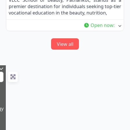
VLCC School of beauty, Pathankot, stands as a
premier destination for individuals seeking top-tier
vocational education in the beauty, nutrition,
Open now
:
View all
gy
5