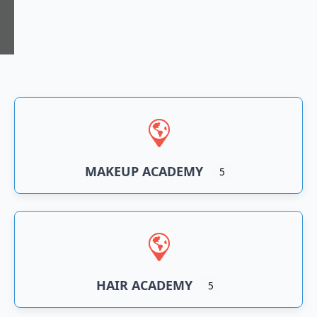
n
an
MAKEUP ACADEMY
5
HAIR ACADEMY
5