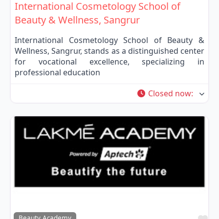
International Cosmetology School of
Beauty & Wellness, Sangrur
International Cosmetology School of Beauty &
Wellness, Sangrur, stands as a distinguished center
for vocational excellence, specializing in
professional education
Closed now
:
Fa
Beauty Academy