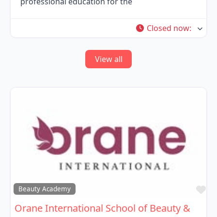
professional education for the
Closed now
:
View all
Fa
Beauty Academy
Orane International School of Beauty &