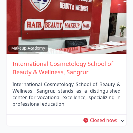
Fav
Makeup Academy
International Cosmetology School of
Beauty & Wellness, Sangrur
International Cosmetology School of Beauty &
Wellness, Sangrur, stands as a distinguished
center for vocational excellence, specializing in
professional education
Closed now
: