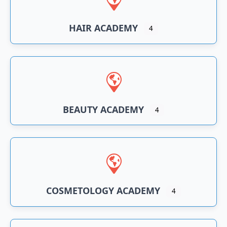
HAIR ACADEMY
4
BEAUTY ACADEMY
4
COSMETOLOGY ACADEMY
4