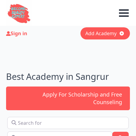
Sign in
Add Academy
Best Academy in Sangrur
Apply For Scholarship and Free
Counseling
Search for
Near