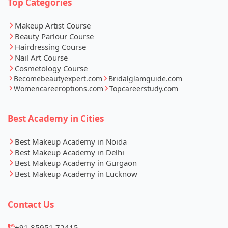
Top Categories
Makeup Artist Course
Beauty Parlour Course
Hairdressing Course
Nail Art Course
Cosmetology Course
Becomebeautyexpert.com
Bridalglamguide.com
Womencareeroptions.com
Topcareerstudy.com
Best Academy in Cities
Best Makeup Academy in Noida
Best Makeup Academy in Delhi
Best Makeup Academy in Gurgaon
Best Makeup Academy in Lucknow
Contact Us
+91 85951 72415