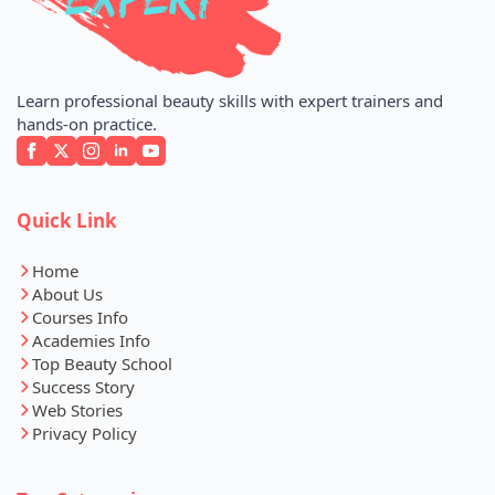
Learn professional beauty skills with expert trainers and
hands-on practice.
Quick Link
Home
About Us
Courses Info
Academies Info
Top Beauty School
Success Story
Web Stories
Privacy Policy