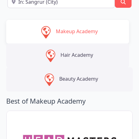
Searc
Makeup Academy
Hair Academy
Beauty Academy
Best of Makeup Academy