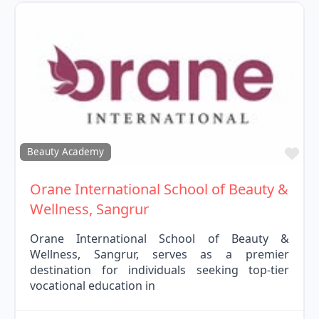
Fav
Beauty Academy
Orane International School of Beauty &
Wellness, Sangrur
Orane International School of Beauty &
Wellness, Sangrur, serves as a premier
destination for individuals seeking top-tier
vocational education in