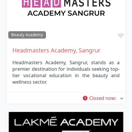
Fav
Beauty Academy
Headmasters Academy, Sangrur
Headmasters Academy, Sangrur, stands as a
premier destination for individuals seeking top-
tier vocational education in the beauty and
wellness sector.
Closed now
: