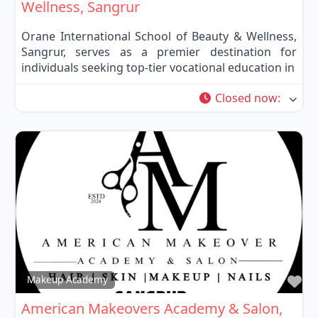
Wellness, Sangrur
Orane International School of Beauty & Wellness,
Sangrur, serves as a premier destination for
individuals seeking top-tier vocational education in
Closed now
:
Fa
Makeup Academy
American Makeovers Academy & Salon,