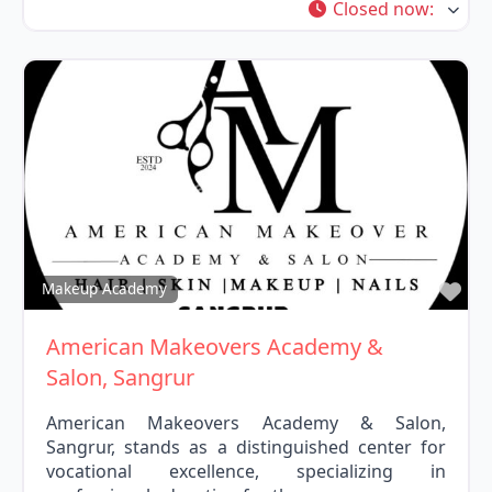
Closed now
:
Fav
Makeup Academy
American Makeovers Academy &
Salon, Sangrur
American Makeovers Academy & Salon,
Sangrur, stands as a distinguished center for
vocational excellence, specializing in