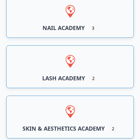
NAIL ACADEMY
3
LASH ACADEMY
2
SKIN & AESTHETICS ACADEMY
2