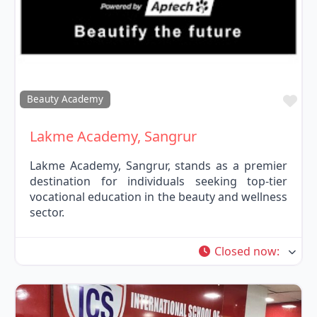
Fav
Beauty Academy
Lakme Academy, Sangrur
Lakme Academy, Sangrur, stands as a premier
destination for individuals seeking top-tier
vocational education in the beauty and wellness
sector.
Closed now
: