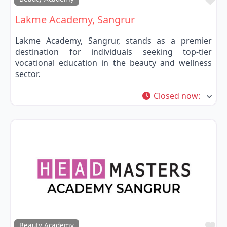
Lakme Academy, Sangrur
Lakme Academy, Sangrur, stands as a premier
destination for individuals seeking top-tier
vocational education in the beauty and wellness
sector.
Closed now
:
Fa
Beauty Academy