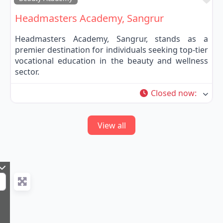
Headmasters Academy, Sangrur
Headmasters Academy, Sangrur, stands as a
premier destination for individuals seeking top-tier
vocational education in the beauty and wellness
sector.
Closed now
:
View all