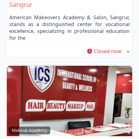
Sangrur
American Makeovers Academy & Salon, Sangrur,
stands as a distinguished center for vocational
excellence, specializing in professional education
for the
Closed now
:
Fa
Makeup Academy