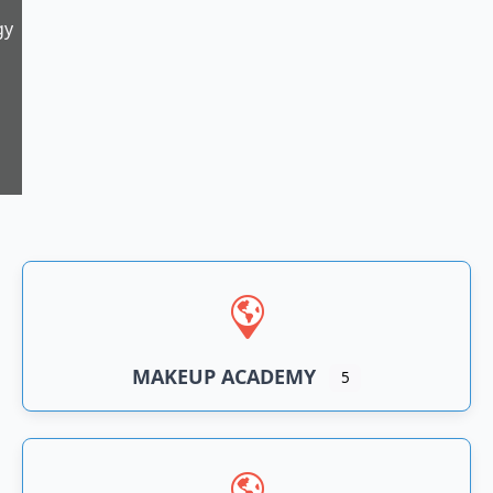
gy
5
n
an
MAKEUP ACADEMY
5