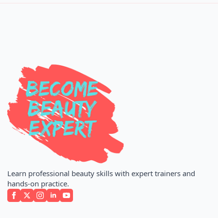
Learn professional beauty skills with expert trainers and
hands-on practice.