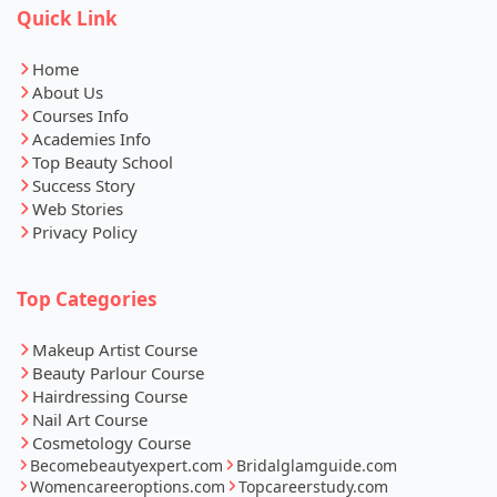
Quick Link
Home
About Us
Courses Info
Academies Info
Top Beauty School
Success Story
Web Stories
Privacy Policy
Top Categories
Makeup Artist Course
Beauty Parlour Course
Hairdressing Course
Nail Art Course
Cosmetology Course
Becomebeautyexpert.com
Bridalglamguide.com
Womencareeroptions.com
Topcareerstudy.com