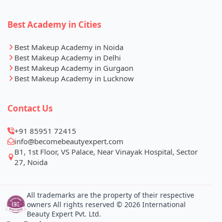
Best Academy in Cities
Best Makeup Academy in Noida
Best Makeup Academy in Delhi
Best Makeup Academy in Gurgaon
Best Makeup Academy in Lucknow
Contact Us
+91 85951 72415
info@becomebeautyexpert.com
B1, 1st Floor, VS Palace, Near Vinayak Hospital, Sector
27, Noida
All trademarks are the property of their respective
owners All rights reserved © 2026 International
Beauty Expert Pvt. Ltd.