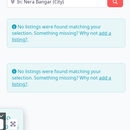
Searc
No listings were found matching your
selection. Something missing? Why not
add a
listing?
.
No listings were found matching your
selection. Something missing? Why not
add a
listing?
.
No
ecords