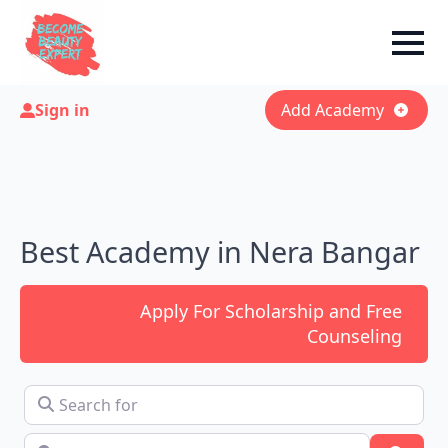
Sign in
Add Academy
Best Academy in Nera Bangar
Apply For Scholarship and Free
Counseling
Search for
Near