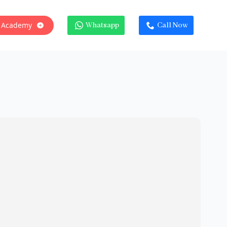
 Academy
Whatsapp
Call Now