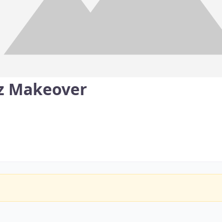
z Makeover