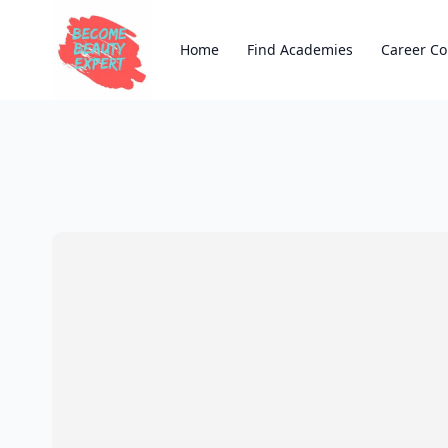
Home
Find Academies
Career Co