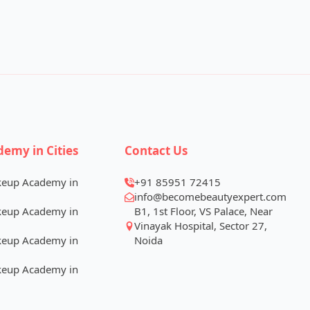
demy in Cities
Contact Us
keup Academy in
+91 85951 72415
info@becomebeautyexpert.com
keup Academy in
B1, 1st Floor, VS Palace, Near
Vinayak Hospital, Sector 27,
keup Academy in
Noida
keup Academy in