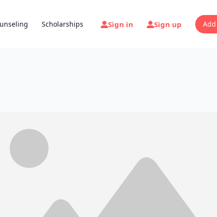
Sign in
Sign up
unseling
Scholarships
Add