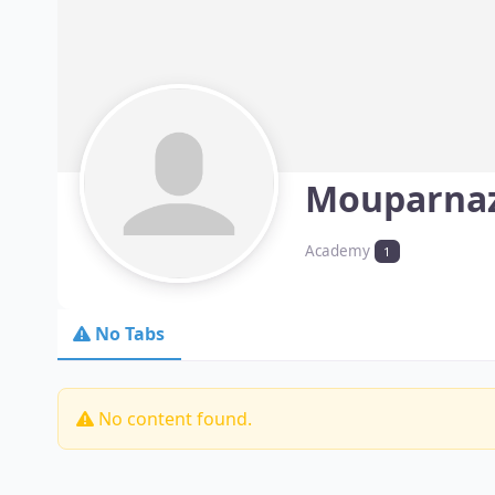
Mouparna
Academy
1
No Tabs
No content found.