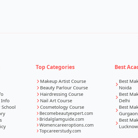
k
Top Categories
Best Aca
Makeup Artist Course
Best Ma
Beauty Parlour Course
Noida
fo
Hairdressing Course
Best Ma
 Info
Nail Art Course
Delhi
 School
Cosmetology Course
Best Ma
ory
Becomebeautyexpert.com
Gurgaon
Bridalglamguide.com
s
Best Ma
Womencareeroptions.com
icy
Lucknow
Topcareerstudy.com