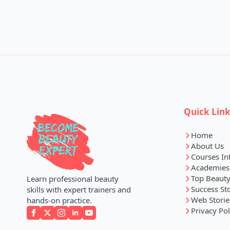
Quick Lin
Home
About Us
Courses In
Academies
Top Beauty
Learn professional beauty
Success St
skills with expert trainers and
Web Storie
hands-on practice.
Privacy Pol