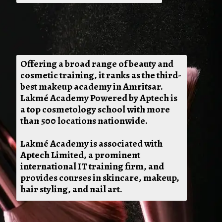
Offering a broad range of beauty and
cosmetic training, it ranks as the third-
best makeup academy in Amritsar.
Lakmé Academy Powered by Aptech is
a top cosmetology school with more
than 500 locations nationwide.
Lakmé Academy is associated with
Aptech Limited, a prominent
international IT training firm, and
provides courses in skincare, makeup,
hair styling, and nail art.