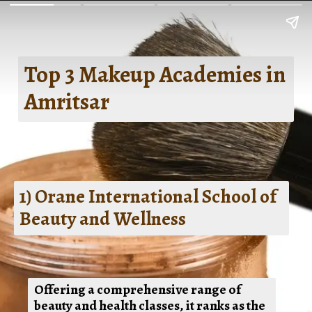
Top 3 Makeup Academies in
Amritsar
1) Orane International School of
Beauty and Wellness
Offering a comprehensive range of
beauty and health classes, it ranks as the