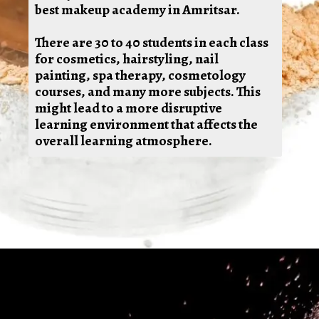
best makeup academy in Amritsar.
There are 30 to 40 students in each class
for cosmetics, hairstyling, nail
painting, spa therapy, cosmetology
courses, and many more subjects. This
might lead to a more disruptive
learning environment that affects the
overall learning atmosphere.