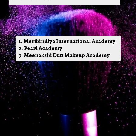
1. Meribindiya International Academy
2. Pearl Academy
3. Meenakshi Dutt Makeup Academy