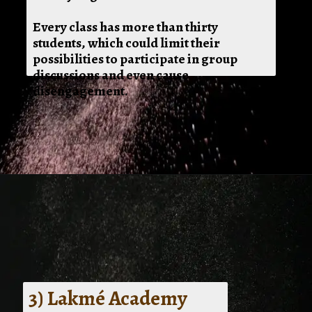
Every class has more than thirty
students, which could limit their
possibilities to participate in group
discussions and even cause
disengagement.
3) Lakmé Academy