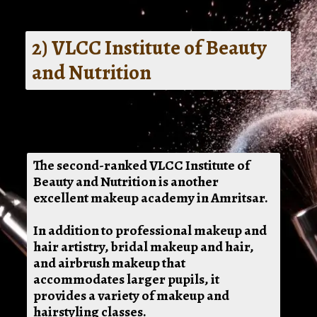
2) VLCC Institute of Beauty
and Nutrition
The second-ranked VLCC Institute of
Beauty and Nutrition is another
excellent makeup academy in Amritsar.
In addition to professional makeup and
hair artistry, bridal makeup and hair,
and airbrush makeup that
accommodates larger pupils, it
provides a variety of makeup and
hairstyling classes.