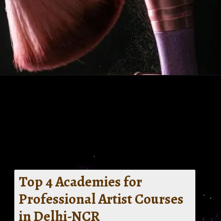
Top 4 Academies for
Professional Artist Courses
in Delhi-NCR