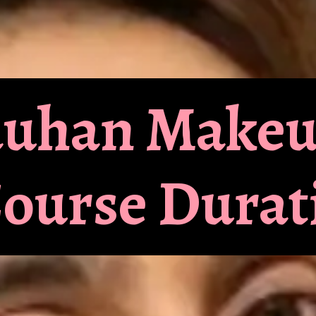
hauhan Make
Course Durat