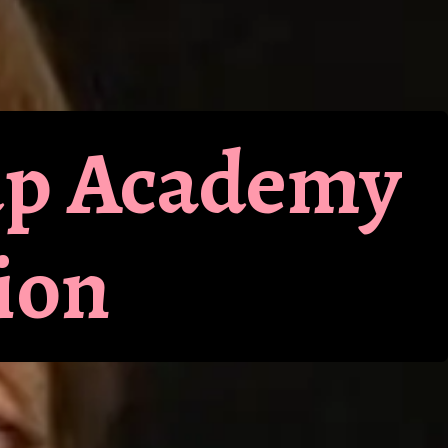
up Academy
ion