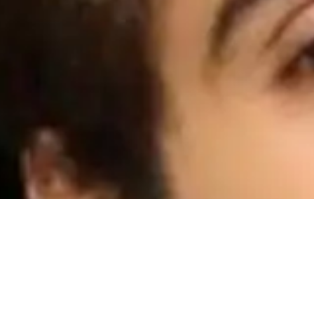
Talking about