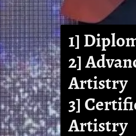
1] Diplo
2] Advan
Artistry
3] Certi
Artistry