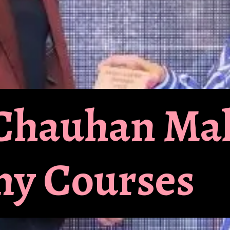
l Chauhan M
y Courses