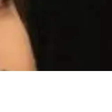
tul Chauhan’s