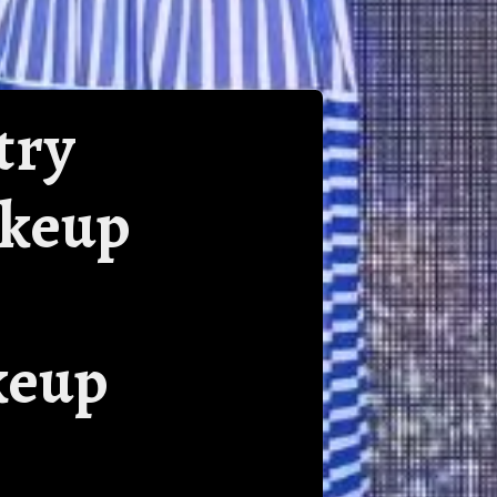
try
akeup
keup