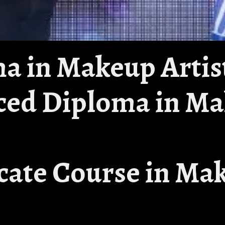
ma in Makeup Artis
ced Diploma in M
ficate Course in Ma