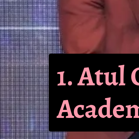
1. Atu
Academ