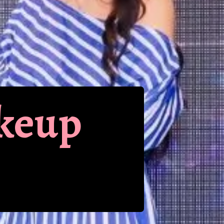
akeup