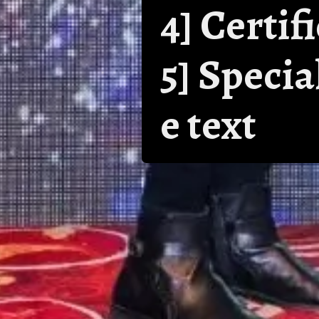
4] Certif
5] Speci
e text