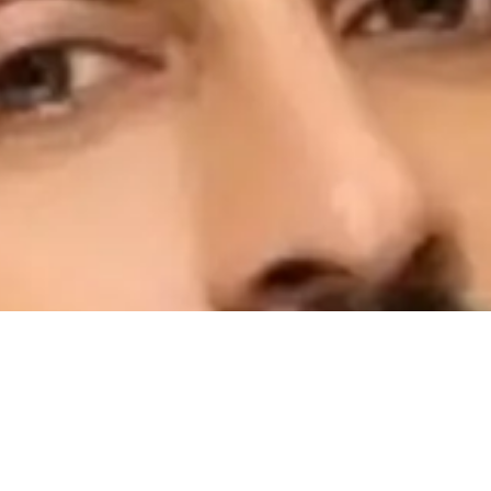
 the duration of A