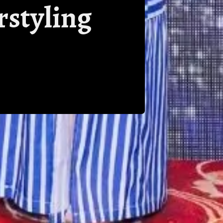
rstyling