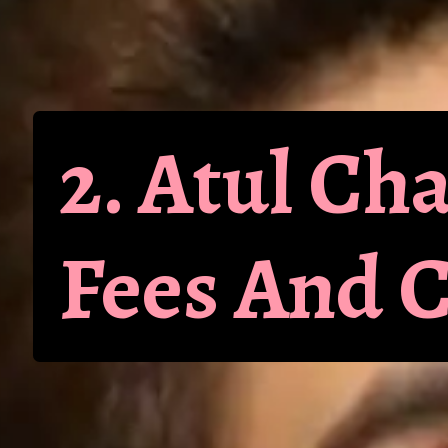
2. Atul C
Fees And 