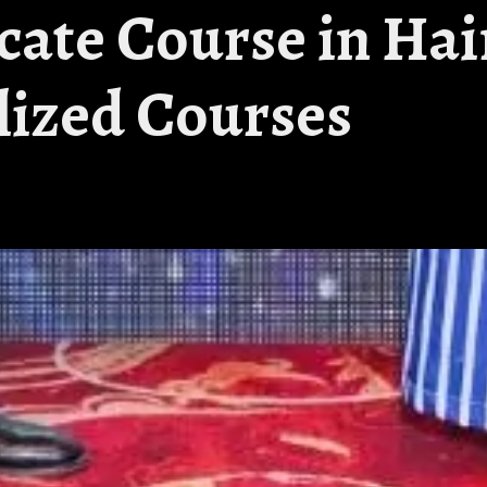
icate Course in Hai
alized Courses