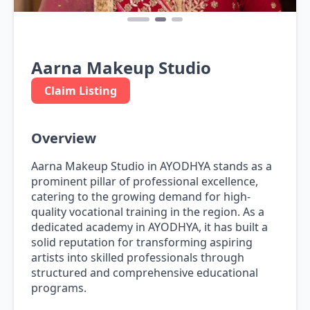
Aarna Makeup Studio
Claim Listing
Overview
Aarna Makeup Studio in AYODHYA stands as a
prominent pillar of professional excellence,
catering to the growing demand for high-
quality vocational training in the region. As a
dedicated academy in AYODHYA, it has built a
solid reputation for transforming aspiring
artists into skilled professionals through
structured and comprehensive educational
programs.