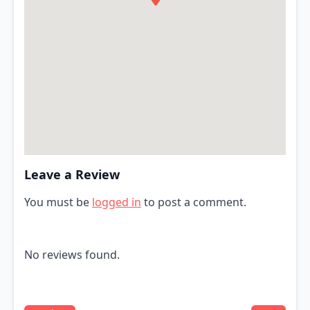
Leave a Review
You must be
logged in
to post a comment.
No reviews found.