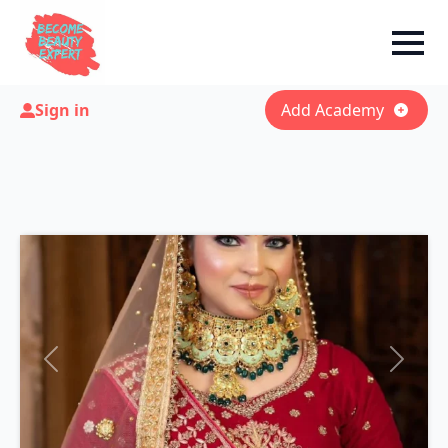
Sign in
Add Academy
Previous
Next