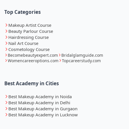
Top Categories
Makeup Artist Course
Beauty Parlour Course
Hairdressing Course
Nail Art Course
Cosmetology Course
Becomebeautyexpert.com
Bridalglamguide.com
Womencareeroptions.com
Topcareerstudy.com
Best Academy in Cities
Best Makeup Academy in Noida
Best Makeup Academy in Delhi
Best Makeup Academy in Gurgaon
Best Makeup Academy in Lucknow