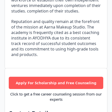
workforce or establish their own independent
ventures immediately upon completion of their
studies. completion of their studies.
Reputation and quality remain at the forefront
of the mission at Aarna Makeup Studio. The
academy is frequently cited as a best coaching
institute in AYODHYA due to its consistent
track record of successful student outcomes
and its commitment to using high-grade tools
and products.
Apply For Scholarship and Free Counseling
Click to get a free career counseling session from our
experts