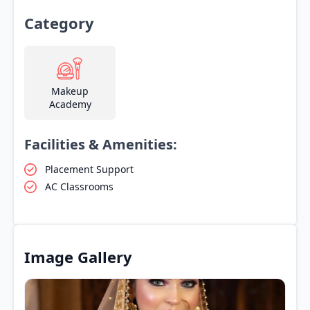
Category
Makeup
Academy
Facilities & Amenities:
Placement Support
AC Classrooms
Image Gallery