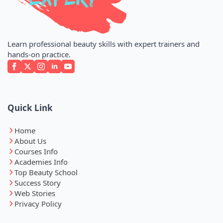
Learn professional beauty skills with expert trainers and
hands-on practice.
Quick Link
Home
About Us
Courses Info
Academies Info
Top Beauty School
Success Story
Web Stories
Privacy Policy