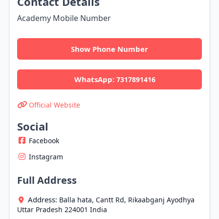
Contact Details
Academy Mobile Number
Show Phone Number
WhatsApp:
7317891416
Official Website
Social
Facebook
Instagram
Full Address
Address:
Balla hata, Cantt Rd, Rikaabganj
Ayodhya
Uttar Pradesh
224001
India