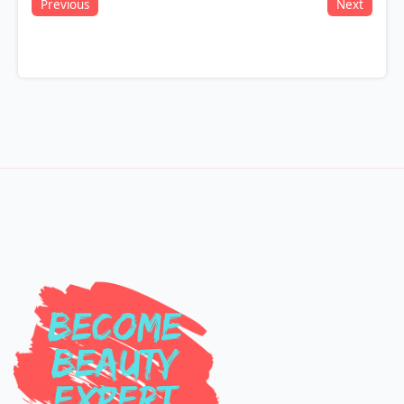
Previous
Next