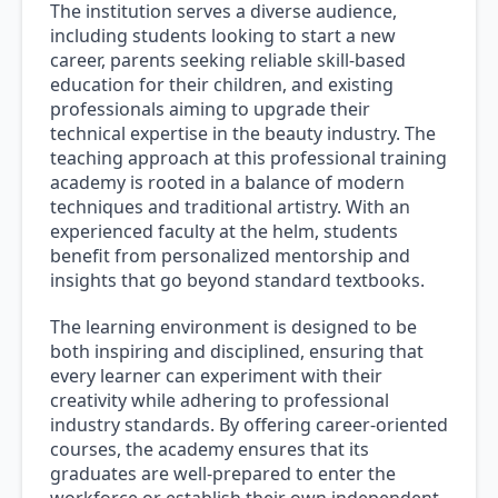
The institution serves a diverse audience,
including students looking to start a new
career, parents seeking reliable skill-based
education for their children, and existing
professionals aiming to upgrade their
technical expertise in the beauty industry. The
teaching approach at this professional training
academy is rooted in a balance of modern
techniques and traditional artistry. With an
experienced faculty at the helm, students
benefit from personalized mentorship and
insights that go beyond standard textbooks.
The learning environment is designed to be
both inspiring and disciplined, ensuring that
every learner can experiment with their
creativity while adhering to professional
industry standards. By offering career-oriented
courses, the academy ensures that its
graduates are well-prepared to enter the