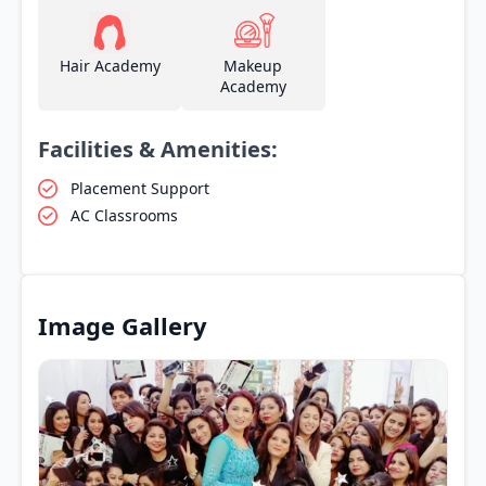
Hair Academy
Makeup
Academy
Facilities & Amenities:
Placement Support
AC Classrooms
Image Gallery