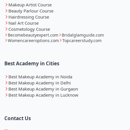
Makeup Artist Course
Beauty Parlour Course
Hairdressing Course
Nail Art Course
Cosmetology Course
Becomebeautyexpert.com
Bridalglamguide.com
Womencareeroptions.com
Topcareerstudy.com
Best Academy in Cities
Best Makeup Academy in Noida
Best Makeup Academy in Delhi
Best Makeup Academy in Gurgaon
Best Makeup Academy in Lucknow
Contact Us