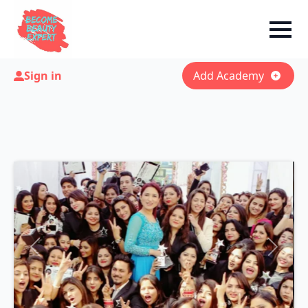
Sign in
Add Academy
Previous
Next