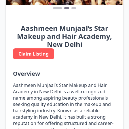
Aashmeen Munjaal’s Star
Makeup and Hair Academy,
New Delhi
Claim Listing
Overview
Aashmeen Munjaal’s Star Makeup and Hair
Academy in New Delhi is a well-recognized
name among aspiring beauty professionals
seeking quality education in the makeup and
hairstyling industry. Known as a reliable
academy in New Delhi, it has built a strong
reputation for offering structured and career-