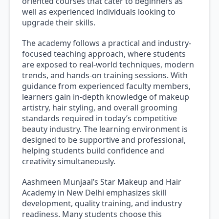
oriented courses that cater to beginners as
well as experienced individuals looking to
upgrade their skills.
The academy follows a practical and industry-
focused teaching approach, where students
are exposed to real-world techniques, modern
trends, and hands-on training sessions. With
guidance from experienced faculty members,
learners gain in-depth knowledge of makeup
artistry, hair styling, and overall grooming
standards required in today’s competitive
beauty industry. The learning environment is
designed to be supportive and professional,
helping students build confidence and
creativity simultaneously.
Aashmeen Munjaal’s Star Makeup and Hair
Academy in New Delhi emphasizes skill
development, quality training, and industry
readiness. Many students choose this