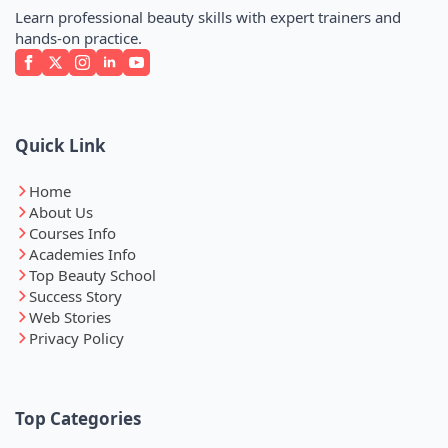
Learn professional beauty skills with expert trainers and
hands-on practice.
Quick Link
Home
About Us
Courses Info
Academies Info
Top Beauty School
Success Story
Web Stories
Privacy Policy
Top Categories