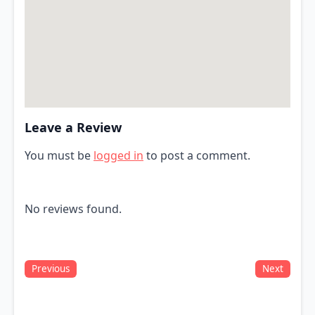
Leave a Review
You must be
logged in
to post a comment.
No reviews found.
Previous
Next