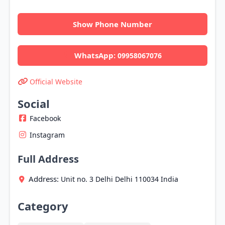
Show Phone Number
WhatsApp:
09958067076
Official Website
Social
Facebook
Instagram
Full Address
Address:
Unit no. 3
Delhi
Delhi
110034
India
Category