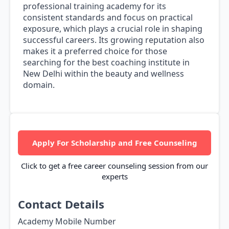
professional training academy for its
consistent standards and focus on practical
exposure, which plays a crucial role in shaping
successful careers. Its growing reputation also
makes it a preferred choice for those
searching for the best coaching institute in
New Delhi within the beauty and wellness
domain.
Apply For Scholarship and Free Counseling
Click to get a free career counseling session from our
experts
Contact Details
Academy Mobile Number