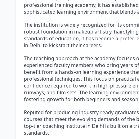
professional training academy, it has established 
sophisticated learning environment that blends art
The institution is widely recognized for its comm
robust foundation in makeup artistry, hairstylin
standards of education, it has become a preferr
in Delhi to kickstart their careers.
The teaching approach at the academy focuses o
experienced faculty members who bring years of 
benefit from a hands-on learning experience tha
professional techniques. This focus on practical 
confidence required to work in high-pressure env
runways, and film sets. The learning environment 
fostering growth for both beginners and seasoned
Reputed for producing industry-ready graduates,
courses that meet the evolving demands of the be
top-tier coaching institute in Delhi is built on a 
standards.