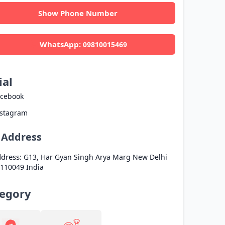
Show Phone Number
WhatsApp:
09810015469
ial
acebook
nstagram
l Address
dress:
G13, Har Gyan Singh Arya Marg
New Delhi
110049
India
egory