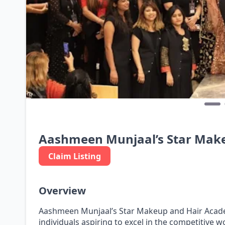
Aashmeen Munjaal’s Star Mak
Claim Listing
Overview
Aashmeen Munjaal’s Star Makeup and Hair Academ
individuals aspiring to excel in the competitive w