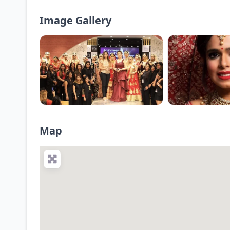
Image Gallery
Map