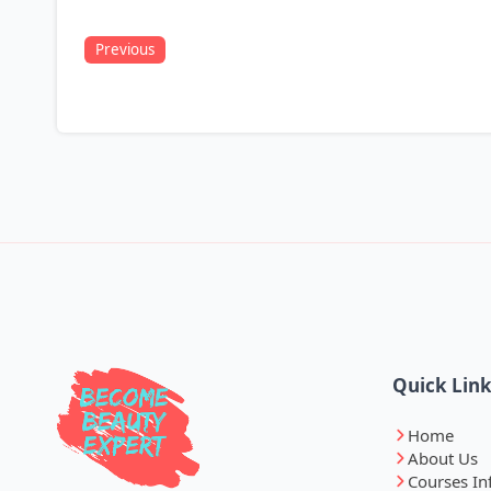
Previous
Quick Lin
Home
About Us
Courses In