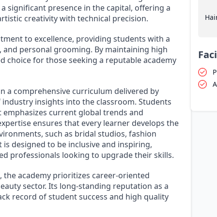
a significant presence in the capital, offering a
Hai
istic creativity with technical precision.
itment to excellence, providing students with a
g, and personal grooming. By maintaining high
Faci
ed choice for those seeking a reputable academy
P
A
n a comprehensive curriculum delivered by
industry insights into the classroom. Students
t emphasizes current global trends and
expertise ensures that every learner develops the
ironments, such as bridal studios, fashion
is designed to be inclusive and inspiring,
 professionals looking to upgrade their skills.
 the academy prioritizes career-oriented
auty sector. Its long-standing reputation as a
track record of student success and high quality