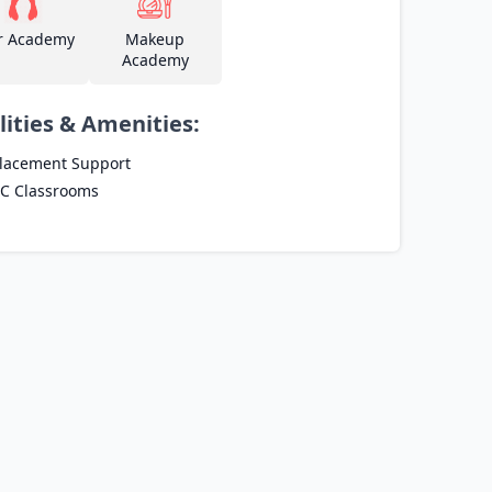
r Academy
Makeup
Academy
lities & Amenities:
lacement Support
C Classrooms