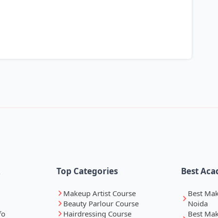
k
Top Categories
Best Aca
Makeup Artist Course
Best Ma
Beauty Parlour Course
Noida
fo
Hairdressing Course
Best Ma