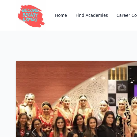
Home
Find Academies
Career Co
Previous