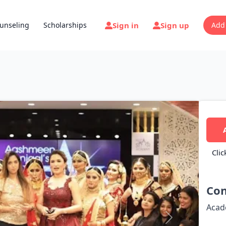
Sign in
Sign up
unseling
Scholarships
Add
Clic
Con
Acad
Next