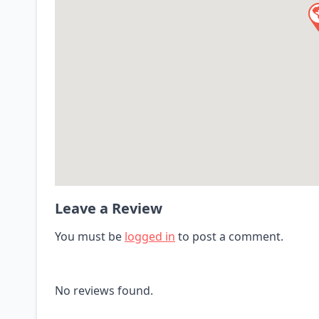
Leave a Review
You must be
logged in
to post a comment.
No reviews found.