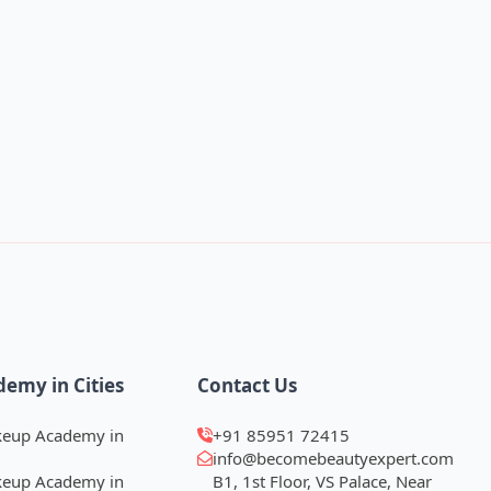
demy in Cities
Contact Us
keup Academy in
+91 85951 72415
info@becomebeautyexpert.com
keup Academy in
B1, 1st Floor, VS Palace, Near