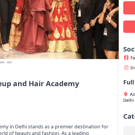
Soc
F
I
Ful
eup and Hair Academy
Ad
Delhi
Cat
y in Delhi stands as a premier destination for
orld of beauty and fashion. As a leading