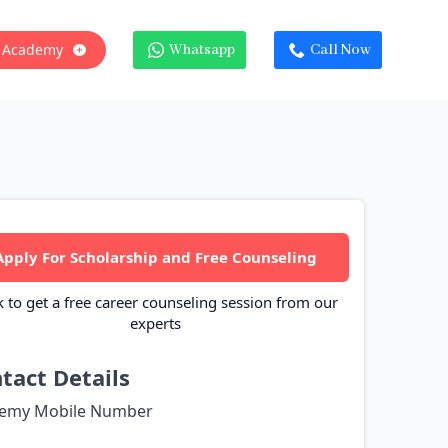
 Academy
Whatsapp
Call Now
Apply For Scholarship and Free Counseling
k to get a free career counseling session from our
experts
tact Details
emy Mobile Number