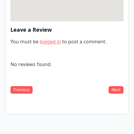
Leave a Review
You must be
logged in
to post a comment.
No reviews found.
Previous
Next