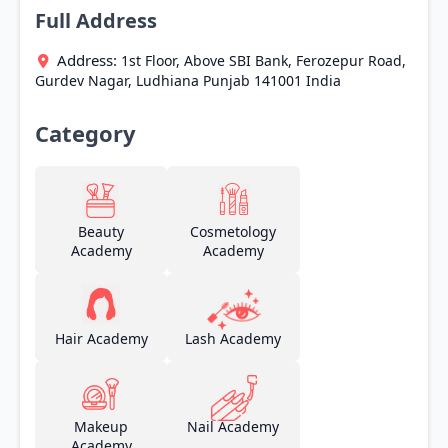
Full Address
Address:
1st Floor, Above SBI Bank, Ferozepur Road,
Gurdev Nagar,
Ludhiana
Punjab
141001
India
Category
Beauty
Cosmetology
Academy
Academy
Hair Academy
Lash Academy
Makeup
Nail Academy
Academy