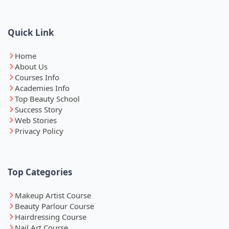
Quick Link
Home
About Us
Courses Info
Academies Info
Top Beauty School
Success Story
Web Stories
Privacy Policy
Top Categories
Makeup Artist Course
Beauty Parlour Course
Hairdressing Course
Nail Art Course