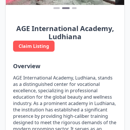
AGE International Academy,
Ludhiana
Claim Listing
Overview
AGE International Academy, Ludhiana, stands
as a distinguished center for vocational
excellence, specializing in professional
education for the global beauty and wellness
industry. As a prominent academy in Ludhiana,
the institution has established a significant
presence by providing high-caliber training
designed to meet the rigorous demands of the
modern grooming sector. It serves as an