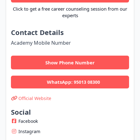
Click to get a free career counseling session from our
experts
Contact Details
Academy Mobile Number
Show Phone Number
WhatsApp:
95013 08300
Official Website
Social
Facebook
Instagram