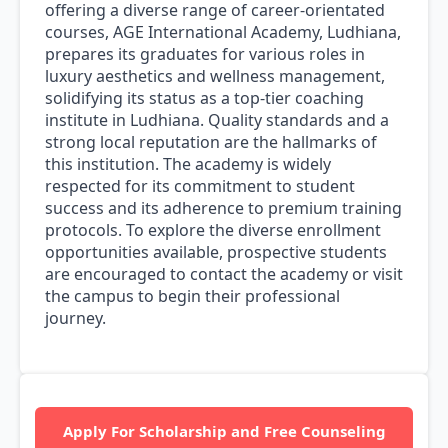
offering a diverse range of career-orientated
courses, AGE International Academy, Ludhiana,
prepares its graduates for various roles in
luxury aesthetics and wellness management,
solidifying its status as a top-tier coaching
institute in Ludhiana. Quality standards and a
strong local reputation are the hallmarks of
this institution. The academy is widely
respected for its commitment to student
success and its adherence to premium training
protocols. To explore the diverse enrollment
opportunities available, prospective students
are encouraged to contact the academy or visit
the campus to begin their professional
journey.
Apply For Scholarship and Free Counseling