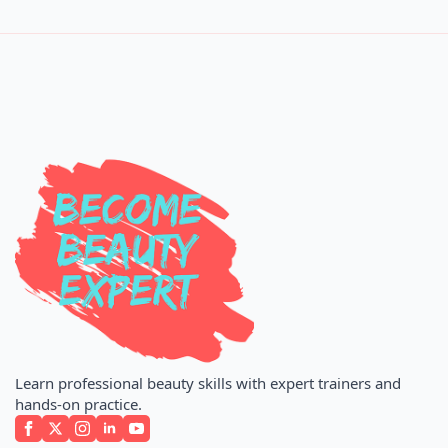
Learn professional beauty skills with expert trainers and
hands-on practice.