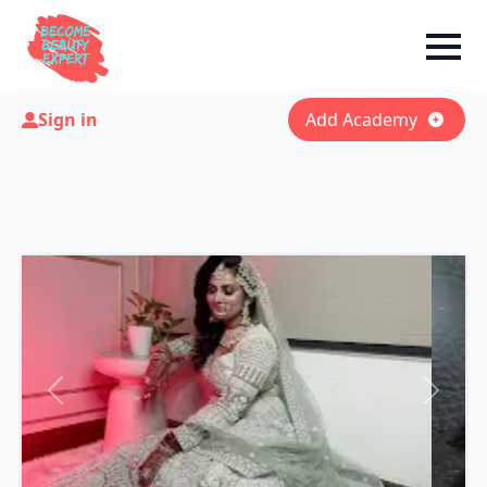
Sign in
Add Academy
Previous
Next