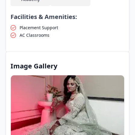
Facilities & Amenities:
Placement Support
AC Classrooms
Image Gallery