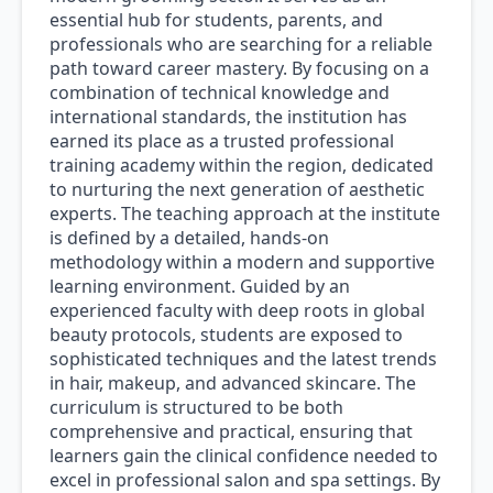
essential hub for students, parents, and
professionals who are searching for a reliable
path toward career mastery. By focusing on a
combination of technical knowledge and
international standards, the institution has
earned its place as a trusted professional
training academy within the region, dedicated
to nurturing the next generation of aesthetic
experts. The teaching approach at the institute
is defined by a detailed, hands-on
methodology within a modern and supportive
learning environment. Guided by an
experienced faculty with deep roots in global
beauty protocols, students are exposed to
sophisticated techniques and the latest trends
in hair, makeup, and advanced skincare. The
curriculum is structured to be both
comprehensive and practical, ensuring that
learners gain the clinical confidence needed to
excel in professional salon and spa settings. By