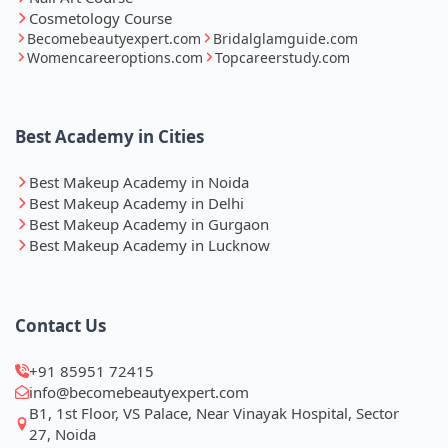
Cosmetology Course
Becomebeautyexpert.com
Bridalglamguide.com
Womencareeroptions.com
Topcareerstudy.com
Best Academy in Cities
Best Makeup Academy in Noida
Best Makeup Academy in Delhi
Best Makeup Academy in Gurgaon
Best Makeup Academy in Lucknow
Contact Us
+91 85951 72415
info@becomebeautyexpert.com
B1, 1st Floor, VS Palace, Near Vinayak Hospital, Sector
27, Noida