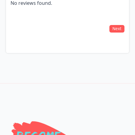
No reviews found.
Next