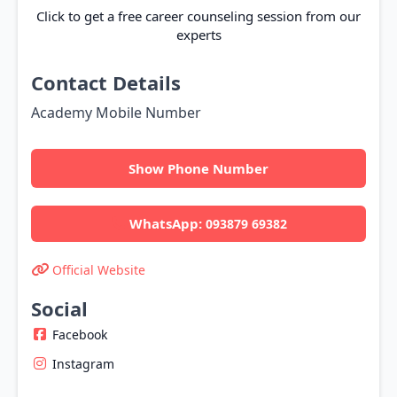
Click to get a free career counseling session from our
experts
Contact Details
Academy Mobile Number
Show Phone Number
WhatsApp:
093879 69382
Official Website
Social
Facebook
Instagram