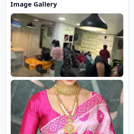
Image Gallery