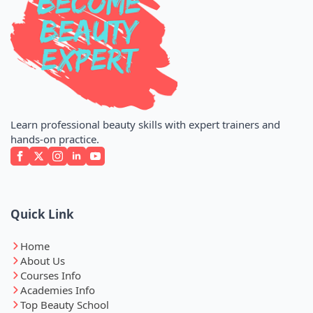
Learn professional beauty skills with expert trainers and
hands-on practice.
Quick Link
Home
About Us
Courses Info
Academies Info
Top Beauty School