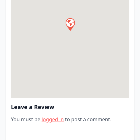
Leave a Review
You must be
logged in
to post a comment.