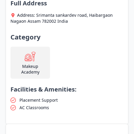
Full Address
Address:
Srimanta sankardev road, Haibargaon
Nagaon
Assam
782002
India
Category
Makeup
Academy
Facilities & Amenities:
Placement Support
AC Classrooms