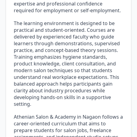
expertise and professional confidence
required for employment or self-employment.
The learning environment is designed to be
practical and student-oriented. Courses are
delivered by experienced faculty who guide
learners through demonstrations, supervised
practice, and concept-based theory sessions.
Training emphasizes hygiene standards,
product knowledge, client consultation, and
modern salon techniques so that students
understand real workplace expectations. This
balanced approach helps participants gain
clarity about industry procedures while
developing hands-on skills in a supportive
setting.
Athenian Salon & Academy in Nagaon follows a
career-oriented curriculum that aims to
prepare students for salon jobs, freelance