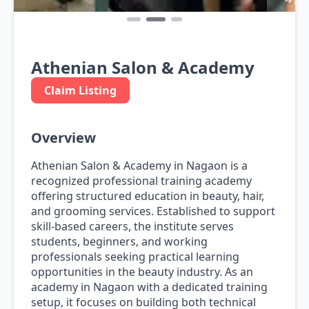
Athenian Salon & Academy
Claim Listing
Overview
Athenian Salon & Academy in Nagaon is a
recognized professional training academy
offering structured education in beauty, hair,
and grooming services. Established to support
skill-based careers, the institute serves
students, beginners, and working
professionals seeking practical learning
opportunities in the beauty industry. As an
academy in Nagaon with a dedicated training
setup, it focuses on building both technical