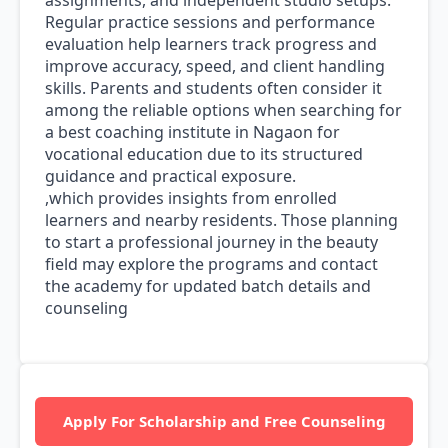
assignments, and independent studio setups.
Regular practice sessions and performance
evaluation help learners track progress and
improve accuracy, speed, and client handling
skills. Parents and students often consider it
among the reliable options when searching for
a best coaching institute in Nagaon for
vocational education due to its structured
guidance and practical exposure.
,which provides insights from enrolled
learners and nearby residents. Those planning
to start a professional journey in the beauty
field may explore the programs and contact
the academy for updated batch details and
counseling
Apply For Scholarship and Free Counseling