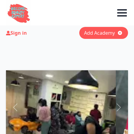
Sign in
Add Academy
Previous
Next