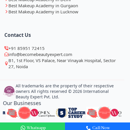
Best Makeup Academy in Gurgaon
Best Makeup Academy in Lucknow
Contact Us
+91 85951 72415
info@becomebeautyexpert.com
B1, 1st Floor, VS Palace, Near Vinayak Hospital, Sector
27, Noida
All trademarks are the property of their respective
owners All rights reserved © 2026 International
Beauty Expert Pvt. Ltd.
Our Businesses
Whatsapp
Call Now