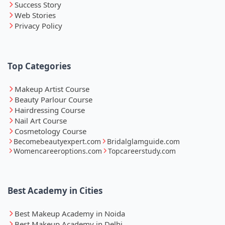
Success Story
Web Stories
Privacy Policy
Top Categories
Makeup Artist Course
Beauty Parlour Course
Hairdressing Course
Nail Art Course
Cosmetology Course
Becomebeautyexpert.com
Bridalglamguide.com
Womencareeroptions.com
Topcareerstudy.com
Best Academy in Cities
Best Makeup Academy in Noida
Best Makeup Academy in Delhi