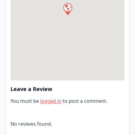
Leave a Review
You must be
logged in
to post a comment.
No reviews found.