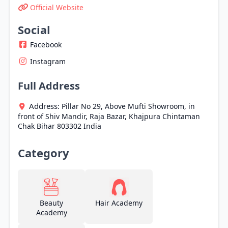
Official Website
Social
Facebook
Instagram
Full Address
Address:
Pillar No 29, Above Mufti Showroom, in
front of Shiv Mandir, Raja Bazar, Khajpura
Chintaman
Chak
Bihar
803302
India
Category
Beauty
Hair Academy
Academy