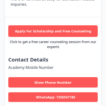
inquiries.
Apply For Scholarship and Free Counseling
Click to get a free career counseling session from our
experts
Contact Details
Academy Mobile Number
Show Phone Number
WhatsApp:
7250547186