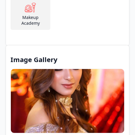
Makeup
Academy
Image Gallery