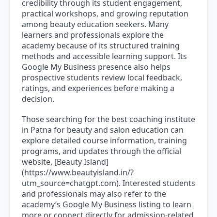
credibility through its student engagement,
practical workshops, and growing reputation
among beauty education seekers. Many
learners and professionals explore the
academy because of its structured training
methods and accessible learning support. Its
Google My Business presence also helps
prospective students review local feedback,
ratings, and experiences before making a
decision.
Those searching for the best coaching institute
in Patna for beauty and salon education can
explore detailed course information, training
programs, and updates through the official
website, [Beauty Island]
(https://www.beautyisland.in/?
utm_source=chatgpt.com). Interested students
and professionals may also refer to the
academy’s Google My Business listing to learn
more or connect directly for admission-related