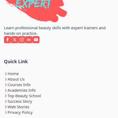
Learn professional beauty skills with expert trainers and
hands-on practice.
Quick Link
Home
About Us
Courses Info
Academies Info
Top Beauty School
Success Story
Web Stories
Privacy Policy