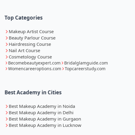
Top Categories
Makeup Artist Course
Beauty Parlour Course
Hairdressing Course
Nail Art Course
Cosmetology Course
Becomebeautyexpert.com
Bridalglamguide.com
Womencareeroptions.com
Topcareerstudy.com
Best Academy in Cities
Best Makeup Academy in Noida
Best Makeup Academy in Delhi
Best Makeup Academy in Gurgaon
Best Makeup Academy in Lucknow