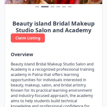
Beauty island Bridal Makeup
Studio Salon and Academy
Claim Listing
Overview
Beauty island Bridal Makeup Studio Salon and
Academy is a recognized professional training
academy in Patna that offers learning
opportunities for individuals interested in
beauty, makeup, salon, and bridal artistry.
Known for its practical learning environment
and industry-focused approach, the academy
aims to help students build technical
knowledge and professional confidence for