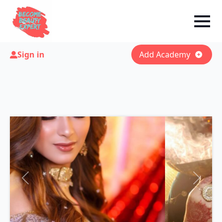
Sign in
Add Academy
Previous
Next