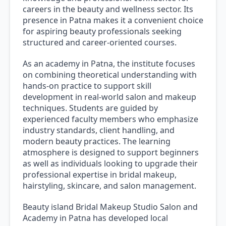
careers in the beauty and wellness sector. Its
presence in Patna makes it a convenient choice
for aspiring beauty professionals seeking
structured and career-oriented courses.
As an academy in Patna, the institute focuses
on combining theoretical understanding with
hands-on practice to support skill
development in real-world salon and makeup
techniques. Students are guided by
experienced faculty members who emphasize
industry standards, client handling, and
modern beauty practices. The learning
atmosphere is designed to support beginners
as well as individuals looking to upgrade their
professional expertise in bridal makeup,
hairstyling, skincare, and salon management.
Beauty island Bridal Makeup Studio Salon and
Academy in Patna has developed local